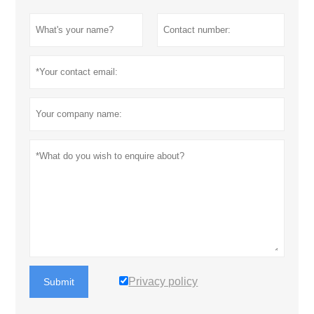
Privacy policy
Submit