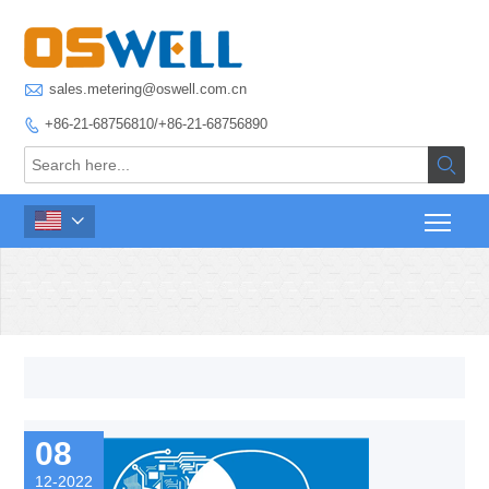

sales.metering@oswell.com.cn
+86-21-68756810/+86-21-68756890



08
12-2022