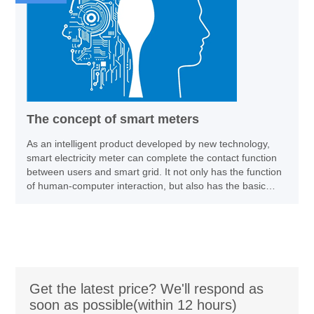
The concept of smart meters
As an intelligent product developed by new technology,
smart electricity meter can complete the contact function
between users and smart grid. It not only has the function
of human-computer interaction, but also has the basic
function of electricity energy measurement, information
transmission and remote status monitoring.
Get the latest price? We'll respond as
soon as possible(within 12 hours)