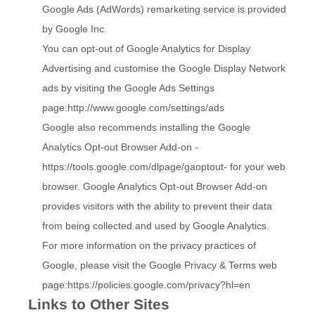
Google Ads (AdWords) remarketing service is provided
by Google Inc.
You can opt-out of Google Analytics for Display
Advertising and customise the Google Display Network
ads by visiting the Google Ads Settings
page:
http://www.google.com/settings/ads
Google also recommends installing the Google
Analytics Opt-out Browser Add-on -
https://tools.google.com/dlpage/gaoptout
- for your web
browser. Google Analytics Opt-out Browser Add-on
provides visitors with the ability to prevent their data
from being collected and used by Google Analytics.
For more information on the privacy practices of
Google, please visit the Google Privacy & Terms web
page:
https://policies.google.com/privacy?hl=en
Links to Other Sites