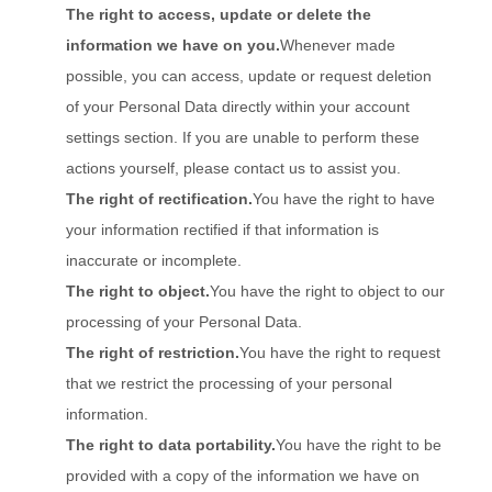
The right to access, update or delete the
information we have on you.
Whenever made
possible, you can access, update or request deletion
of your Personal Data directly within your account
settings section. If you are unable to perform these
actions yourself, please contact us to assist you.
The right of rectification.
You have the right to have
your information rectified if that information is
inaccurate or incomplete.
The right to object.
You have the right to object to our
processing of your Personal Data.
The right of restriction.
You have the right to request
that we restrict the processing of your personal
information.
The right to data portability.
You have the right to be
provided with a copy of the information we have on