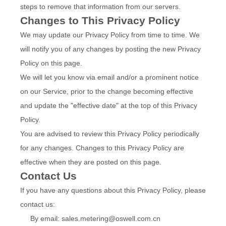
steps to remove that information from our servers.
Changes to This Privacy Policy
We may update our Privacy Policy from time to time. We
will notify you of any changes by posting the new Privacy
Policy on this page.
We will let you know via email and/or a prominent notice
on our Service, prior to the change becoming effective
and update the "effective date" at the top of this Privacy
Policy.
You are advised to review this Privacy Policy periodically
for any changes. Changes to this Privacy Policy are
effective when they are posted on this page.
Contact Us
If you have any questions about this Privacy Policy, please
contact us:
By email: sales.metering@oswell.com.cn