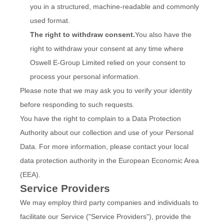
you in a structured, machine-readable and commonly
used format.
The right to withdraw consent.
You also have the
right to withdraw your consent at any time where
Oswell E-Group Limited relied on your consent to
process your personal information.
Please note that we may ask you to verify your identity
before responding to such requests.
You have the right to complain to a Data Protection
Authority about our collection and use of your Personal
Data. For more information, please contact your local
data protection authority in the European Economic Area
(EEA).
Service Providers
We may employ third party companies and individuals to
facilitate our Service ("Service Providers"), provide the