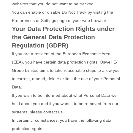
websites that you do not want to be tracked.
You can enable or disable Do Not Track by visiting the
Preferences or Settings page of your web browser.
Your Data Protection Rights under
the General Data Protection
Regulation (GDPR)
If you are a resident of the European Economic Area
(EEA), you have certain data protection rights. Oswell E-
Group Limited aims to take reasonable steps to allow you
to correct, amend, delete or limit the use of your Personal
Data.
If you wish to be informed about what Personal Data we
hold about you and if you want it to be removed from our
systems, please contact us.
In certain circumstances, you have the following data
protection rights: