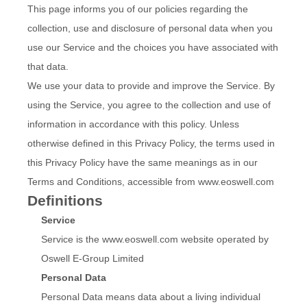
This page informs you of our policies regarding the
collection, use and disclosure of personal data when you
use our Service and the choices you have associated with
that data.
We use your data to provide and improve the Service. By
using the Service, you agree to the collection and use of
information in accordance with this policy. Unless
otherwise defined in this Privacy Policy, the terms used in
this Privacy Policy have the same meanings as in our
Terms and Conditions, accessible from www.eoswell.com
Definitions
Service
Service is the www.eoswell.com website operated by
Oswell E-Group Limited
Personal Data
Personal Data means data about a living individual