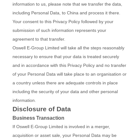
information to us, please note that we transfer the data,
including Personal Data, to China and process it there.
Your consent to this Privacy Policy followed by your
submission of such information represents your
agreement to that transfer.
Oswell E-Group Limited will take all the steps reasonably
necessary to ensure that your data is treated securely
and in accordance with this Privacy Policy and no transfer
of your Personal Data will take place to an organisation or
a country unless there are adequate controls in place
including the security of your data and other personal
information.
Disclosure of Data
Business Transaction
If Oswell E-Group Limited is involved in a merger,
acquisition or asset sale, your Personal Data may be