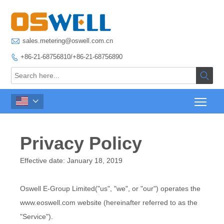

sales.metering@oswell.com.cn
+86-21-68756810/+86-21-68756890



Privacy Policy
Effective date: January 18, 2019
Oswell E-Group Limited("us", "we", or "our") operates the
www.eoswell.com website (hereinafter referred to as the
"Service").