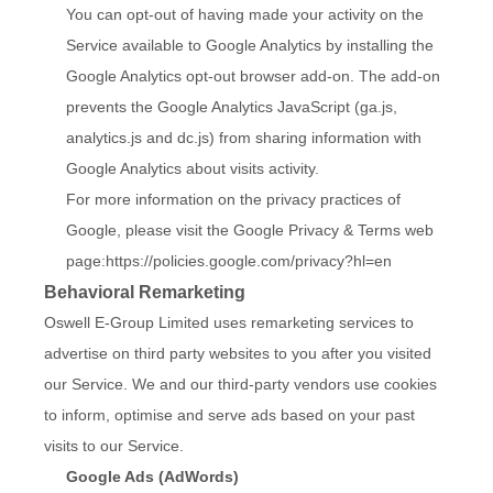
You can opt-out of having made your activity on the
Service available to Google Analytics by installing the
Google Analytics opt-out browser add-on. The add-on
prevents the Google Analytics JavaScript (ga.js,
analytics.js and dc.js) from sharing information with
Google Analytics about visits activity.
For more information on the privacy practices of
Google, please visit the Google Privacy & Terms web
page:
https://policies.google.com/privacy?hl=en
Behavioral Remarketing
Oswell E-Group Limited uses remarketing services to
advertise on third party websites to you after you visited
our Service. We and our third-party vendors use cookies
to inform, optimise and serve ads based on your past
visits to our Service.
Google Ads (AdWords)