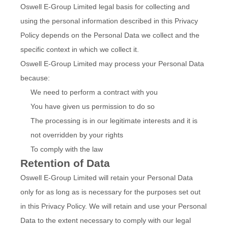
Oswell E-Group Limited legal basis for collecting and
using the personal information described in this Privacy
Policy depends on the Personal Data we collect and the
specific context in which we collect it.
Oswell E-Group Limited may process your Personal Data
because:
We need to perform a contract with you
You have given us permission to do so
The processing is in our legitimate interests and it is
not overridden by your rights
To comply with the law
Retention of Data
Oswell E-Group Limited will retain your Personal Data
only for as long as is necessary for the purposes set out
in this Privacy Policy. We will retain and use your Personal
Data to the extent necessary to comply with our legal