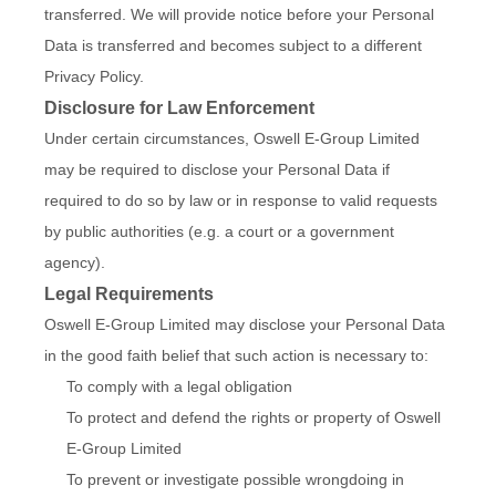
transferred. We will provide notice before your Personal
Data is transferred and becomes subject to a different
Privacy Policy.
Disclosure for Law Enforcement
Under certain circumstances, Oswell E-Group Limited
may be required to disclose your Personal Data if
required to do so by law or in response to valid requests
by public authorities (e.g. a court or a government
agency).
Legal Requirements
Oswell E-Group Limited may disclose your Personal Data
in the good faith belief that such action is necessary to:
To comply with a legal obligation
To protect and defend the rights or property of Oswell
E-Group Limited
To prevent or investigate possible wrongdoing in