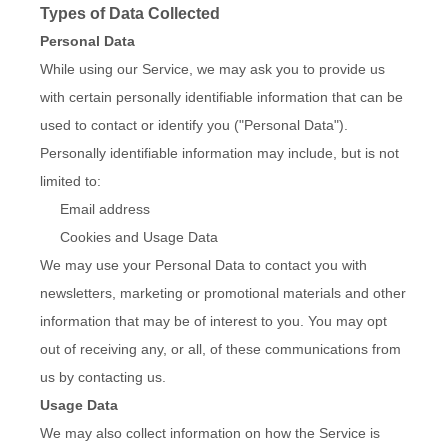
Types of Data Collected
Personal Data
While using our Service, we may ask you to provide us
with certain personally identifiable information that can be
used to contact or identify you ("Personal Data").
Personally identifiable information may include, but is not
limited to:
Email address
Cookies and Usage Data
We may use your Personal Data to contact you with
newsletters, marketing or promotional materials and other
information that may be of interest to you. You may opt
out of receiving any, or all, of these communications from
us by contacting us.
Usage Data
We may also collect information on how the Service is