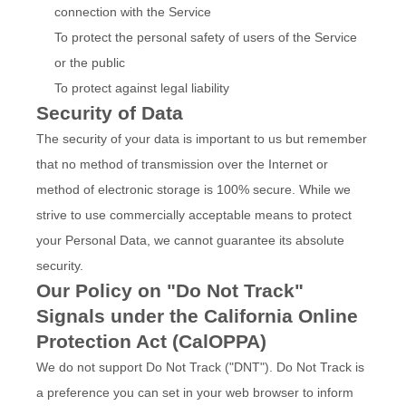
connection with the Service
To protect the personal safety of users of the Service
or the public
To protect against legal liability
Security of Data
The security of your data is important to us but remember
that no method of transmission over the Internet or
method of electronic storage is 100% secure. While we
strive to use commercially acceptable means to protect
your Personal Data, we cannot guarantee its absolute
security.
Our Policy on "Do Not Track"
Signals under the California Online
Protection Act (CalOPPA)
We do not support Do Not Track ("DNT"). Do Not Track is
a preference you can set in your web browser to inform