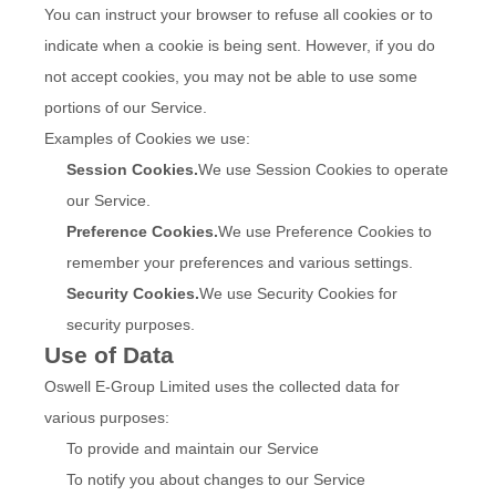
You can instruct your browser to refuse all cookies or to
indicate when a cookie is being sent. However, if you do
not accept cookies, you may not be able to use some
portions of our Service.
Examples of Cookies we use:
Session Cookies.
We use Session Cookies to operate
our Service.
Preference Cookies.
We use Preference Cookies to
remember your preferences and various settings.
Security Cookies.
We use Security Cookies for
security purposes.
Use of Data
Oswell E-Group Limited uses the collected data for
various purposes:
To provide and maintain our Service
To notify you about changes to our Service