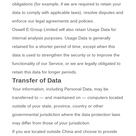
obligations (for example, if we are required to retain your
data to comply with applicable laws), resolve disputes and
enforce our legal agreements and policies.
Oswell E-Group Limited will also retain Usage Data for
internal analysis purposes. Usage Data is generally
retained for a shorter period of time, except when this
data is used to strengthen the security or to improve the
functionality of our Service, or we are legally obligated to
retain this data for longer periods.
Transfer of Data
Your information, including Personal Data, may be
transferred to — and maintained on — computers located
outside of your state, province, country or other
governmental jurisdiction where the data protection laws
may differ from those of your jurisdiction.
If you are located outside China and choose to provide