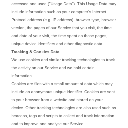
accessed and used ("Usage Data"). This Usage Data may
include information such as your computer's Internet
Protocol address (e.g. IP address), browser type, browser
version, the pages of our Service that you visit, the time
and date of your visit, the time spent on those pages,
unique device identifiers and other diagnostic data.
Tracking & Cookies Data
We use cookies and similar tracking technologies to track
the activity on our Service and we hold certain
information.
Cookies are files with a small amount of data which may
include an anonymous unique identifier. Cookies are sent
to your browser from a website and stored on your
device. Other tracking technologies are also used such as
beacons, tags and scripts to collect and track information
and to improve and analyse our Service.