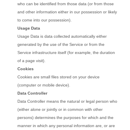
who can be identified from those data (or from those
and other information either in our possession or likely
to come into our possession).
Usage Data
Usage Data is data collected automatically either
generated by the use of the Service or from the
Service infrastructure itself (for example, the duration
of a page visit).
Cookies
Cookies are small files stored on your device
(computer or mobile device).
Data Controller
Data Controller means the natural or legal person who
(either alone or jointly or in common with other
persons) determines the purposes for which and the
manner in which any personal information are, or are