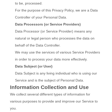
to be, processed.
For the purpose of this Privacy Policy, we are a Data
Controller of your Personal Data.
Data Processors (or Service Providers)
Data Processor (or Service Provider) means any
natural or legal person who processes the data on
behalf of the Data Controller.
We may use the services of various Service Providers
in order to process your data more effectively.
Data Subject (or User)
Data Subject is any living individual who is using our
Service and is the subject of Personal Data.
Information Collection and Use
We collect several different types of information for
various purposes to provide and improve our Service to
you.