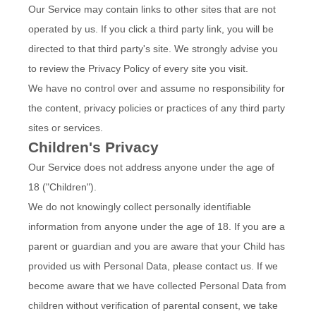
Our Service may contain links to other sites that are not
operated by us. If you click a third party link, you will be
directed to that third party's site. We strongly advise you
to review the Privacy Policy of every site you visit.
We have no control over and assume no responsibility for
the content, privacy policies or practices of any third party
sites or services.
Children's Privacy
Our Service does not address anyone under the age of
18 ("Children").
We do not knowingly collect personally identifiable
information from anyone under the age of 18. If you are a
parent or guardian and you are aware that your Child has
provided us with Personal Data, please contact us. If we
become aware that we have collected Personal Data from
children without verification of parental consent, we take