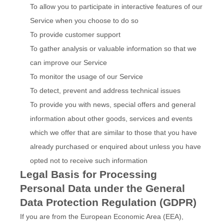
To allow you to participate in interactive features of our
Service when you choose to do so
To provide customer support
To gather analysis or valuable information so that we
can improve our Service
To monitor the usage of our Service
To detect, prevent and address technical issues
To provide you with news, special offers and general
information about other goods, services and events
which we offer that are similar to those that you have
already purchased or enquired about unless you have
opted not to receive such information
Legal Basis for Processing
Personal Data under the General
Data Protection Regulation (GDPR)
If you are from the European Economic Area (EEA),