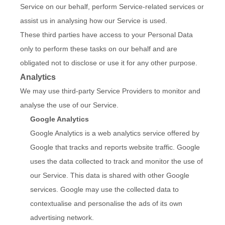
Service on our behalf, perform Service-related services or
assist us in analysing how our Service is used.
These third parties have access to your Personal Data
only to perform these tasks on our behalf and are
obligated not to disclose or use it for any other purpose.
Analytics
We may use third-party Service Providers to monitor and
analyse the use of our Service.
Google Analytics
Google Analytics is a web analytics service offered by
Google that tracks and reports website traffic. Google
uses the data collected to track and monitor the use of
our Service. This data is shared with other Google
services. Google may use the collected data to
contextualise and personalise the ads of its own
advertising network.