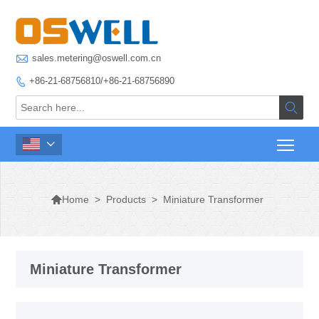

sales.metering@oswell.com.cn
+86-21-68756810/+86-21-68756890




>
Products
>
Miniature Transformer
Home
Miniature Transformer