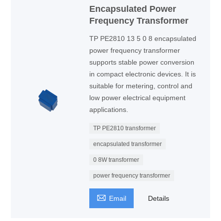
Encapsulated Power
Frequency Transformer
TP PE2810 13 5 0 8 encapsulated
power frequency transformer
supports stable power conversion
in compact electronic devices. It is
suitable for metering, control and
low power electrical equipment
applications.
TP PE2810 transformer
encapsulated transformer
0 8W transformer
power frequency transformer

Email
Details