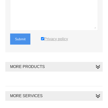
Privacy policy
Submit
MORE PRODUCTS
MORE SERVICES