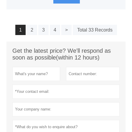
1
2
3
4
>
Total 33 Records
Get the latest price? We'll respond as
soon as possible(within 12 hours)