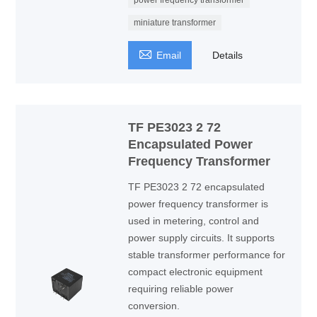
power frequency transformer
miniature transformer

Email
Details
TF PE3023 2 72
Encapsulated Power
Frequency Transformer
TF PE3023 2 72 encapsulated
power frequency transformer is
used in metering, control and
power supply circuits. It supports
stable transformer performance for
compact electronic equipment
requiring reliable power
conversion.