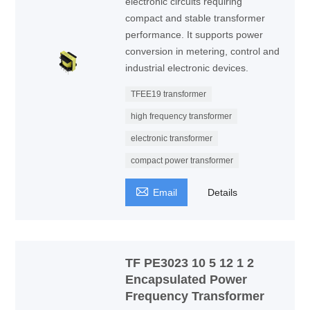
electronic circuits requiring
compact and stable transformer
performance. It supports power
conversion in metering, control and
industrial electronic devices.
TFEE19 transformer
high frequency transformer
electronic transformer
compact power transformer

Email
Details
TF PE3023 10 5 12 1 2
Encapsulated Power
Frequency Transformer