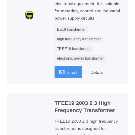
electronic equipment. It is suitable
for metering, control and industrial
power supply circuits.
EE19 transformer
high frequency transformer
TF EE19 transformer
electronic power transformer

Email
Details
TFEE19 2003 2 3 High
Frequency Transformer
TFEE19 2003 2 3 high frequency
transformer is designed for