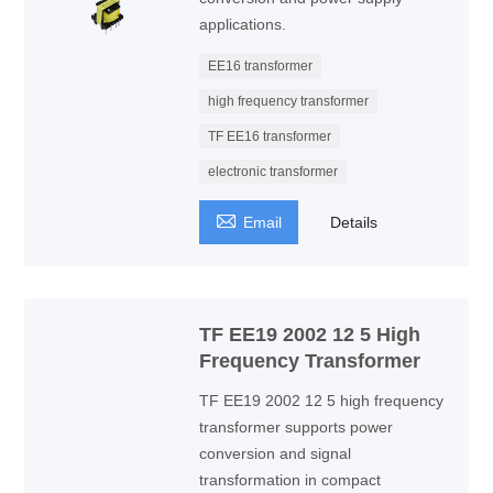
applications.
EE16 transformer
high frequency transformer
TF EE16 transformer
electronic transformer

Email
Details
TF EE19 2002 12 5 High
Frequency Transformer
TF EE19 2002 12 5 high frequency
transformer supports power
conversion and signal
transformation in compact