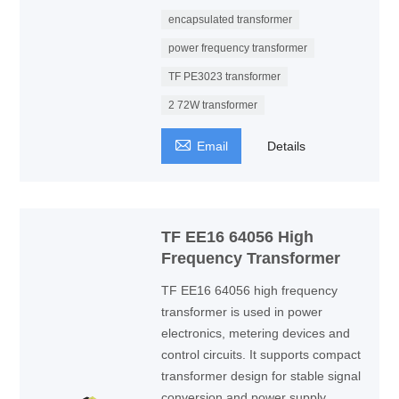
encapsulated transformer
power frequency transformer
TF PE3023 transformer
2 72W transformer

Email
Details
TF EE16 64056 High
Frequency Transformer
TF EE16 64056 high frequency
transformer is used in power
electronics, metering devices and
control circuits. It supports compact
transformer design for stable signal
conversion and power supply