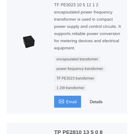
TF PE3023 10 5 12 1 2
encapsulated power frequency
transformer is used in compact
power supply and control circuits. It
supports reliable power conversion
for metering devices and electrical
equipment.
encapsulated transformer
power frequency transformer
TF PE3023 transformer
1 2W transformer

Email
Details
TP PE2810 13 5 0 8