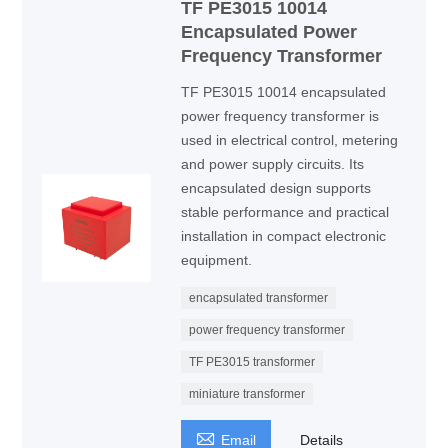
TF PE3015 10014
Encapsulated Power
Frequency Transformer
TF PE3015 10014 encapsulated
power frequency transformer is
used in electrical control, metering
and power supply circuits. Its
encapsulated design supports
stable performance and practical
installation in compact electronic
equipment.
encapsulated transformer
power frequency transformer
TF PE3015 transformer
miniature transformer

Email
Details