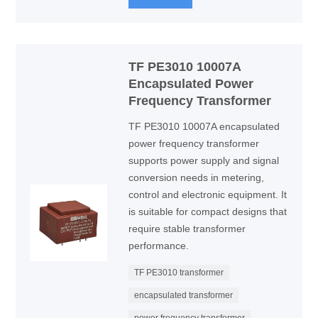
TF PE3010 10007A
Encapsulated Power
Frequency Transformer
TF PE3010 10007A encapsulated
power frequency transformer
supports power supply and signal
conversion needs in metering,
control and electronic equipment. It
is suitable for compact designs that
require stable transformer
performance.
TF PE3010 transformer
encapsulated transformer