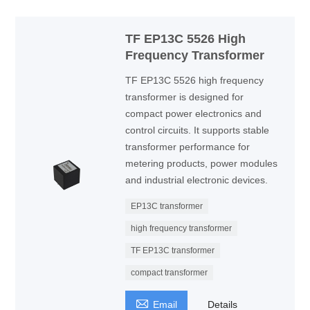
TF EP13C 5526 High
Frequency Transformer
TF EP13C 5526 high frequency
transformer is designed for
compact power electronics and
control circuits. It supports stable
transformer performance for
metering products, power modules
and industrial electronic devices.
EP13C transformer
high frequency transformer
TF EP13C transformer
compact transformer

Email
Details