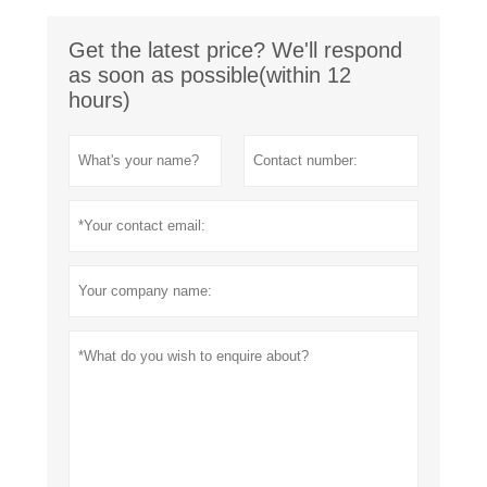
Get the latest price? We'll respond
as soon as possible(within 12
hours)