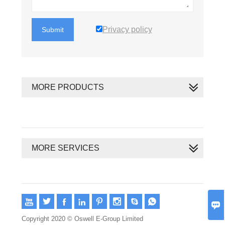
Privacy policy
Submit
MORE PRODUCTS
MORE SERVICES









Copyright 2020 © Oswell E-Group Limited