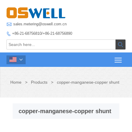

sales.metering@oswell.com.cn
+86-21-68756810/+86-21-68756890



Home
>
Products
>
copper-manganese-copper shunt
copper-manganese-copper shunt