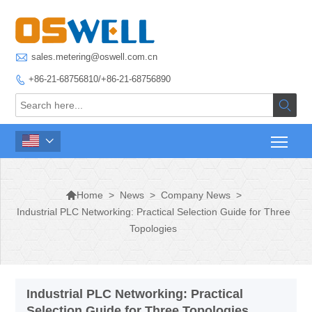

sales.metering@oswell.com.cn
+86-21-68756810/+86-21-68756890




>
News
>
Company News
>
Home
Industrial PLC Networking: Practical Selection Guide for Three
Topologies
Industrial PLC Networking: Practical
Selection Guide for Three Topologies