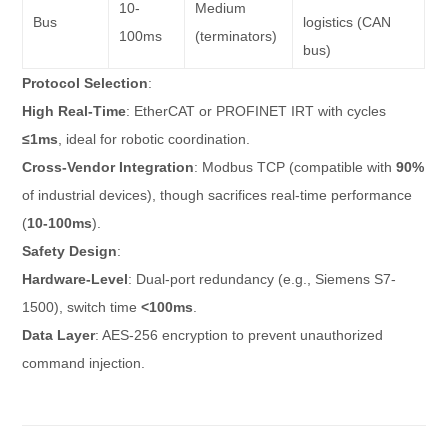
10-
Medium
Bus
logistics (CAN
100ms
(terminators)
bus)
Protocol Selection
:
High Real-Time
: EtherCAT or PROFINET IRT with cycles
≤1ms
, ideal for robotic coordination.
Cross-Vendor Integration
: Modbus TCP (compatible with
90%
of industrial devices), though sacrifices real-time performance
(
10-100ms
).
Safety Design
:
Hardware-Level
: Dual-port redundancy (e.g., Siemens S7-
1500), switch time
<100ms
.
Data Layer
: AES-256 encryption to prevent unauthorized
command injection.