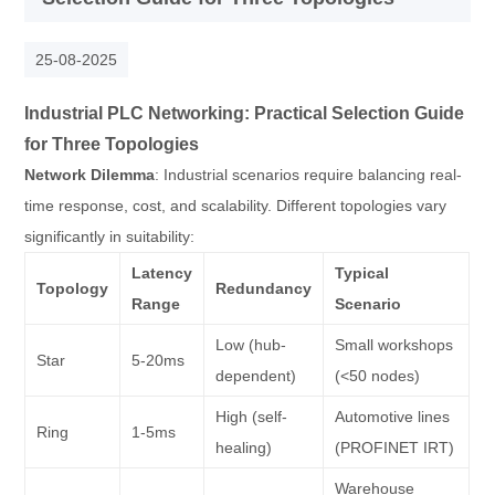
25-08-2025
Industrial PLC Networking: Practical Selection Guide
for Three Topologies
Network Dilemma
: Industrial scenarios require balancing real-
time response, cost, and scalability. Different topologies vary
significantly in suitability:
Latency
Typical
Topology
Redundancy
Range
Scenario
Low (hub-
Small workshops
Star
5-20ms
dependent)
(<50 nodes)
High (self-
Automotive lines
Ring
1-5ms
healing)
(PROFINET IRT)
Warehouse