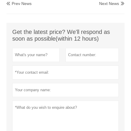
Prev News
Next News


Get the latest price? We'll respond as
soon as possible(within 12 hours)