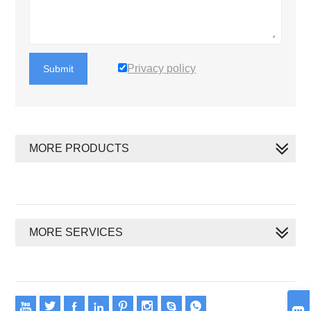
Privacy policy
Submit
MORE PRODUCTS
MORE SERVICES








