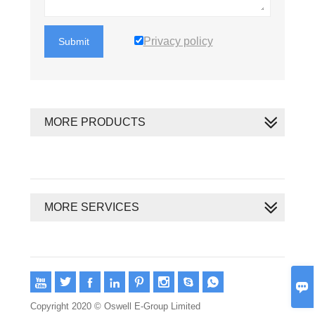
Privacy policy
Submit
MORE PRODUCTS
MORE SERVICES









Copyright 2020 © Oswell E-Group Limited