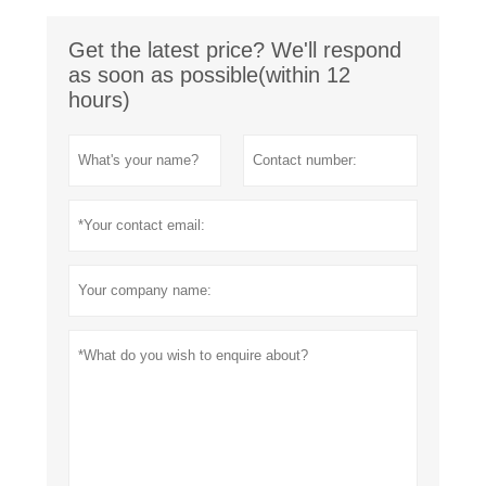
Get the latest price? We'll respond
as soon as possible(within 12
hours)