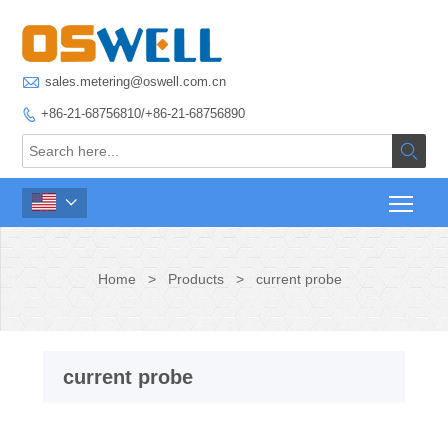

sales.metering@oswell.com.cn
+86-21-68756810/+86-21-68756890



Home
>
Products
>
current probe
current probe