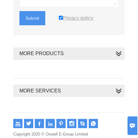
Privacy policy
Submit
MORE PRODUCTS
MORE SERVICES









Copyright 2020 © Oswell E-Group Limited