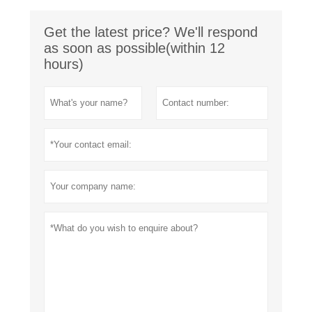
Get the latest price? We'll respond
as soon as possible(within 12
hours)