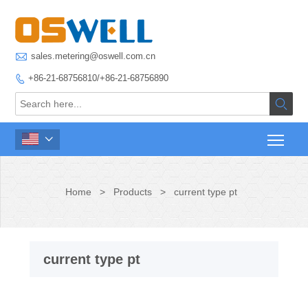

sales.metering@oswell.com.cn
+86-21-68756810/+86-21-68756890



Home
>
Products
>
current type pt
current type pt