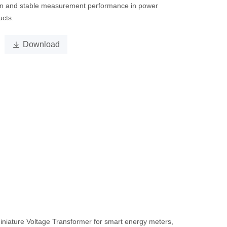
on and stable measurement performance in power
ucts.

Download
iniature Voltage Transformer for smart energy meters,