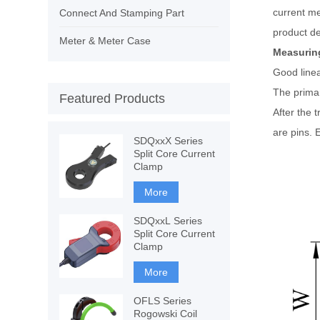
current me
Connect And Stamping Part
product de
Meter & Meter Case
Measuring
Good linea
The primar
Featured Products
After the 
are pins. 
SDQxxX Series
Split Core Current
Clamp
More
SDQxxL Series
Split Core Current
Clamp
More
OFLS Series
Rogowski Coil