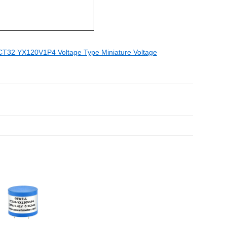
T32 YX120V1P4 Voltage Type Miniature Voltage