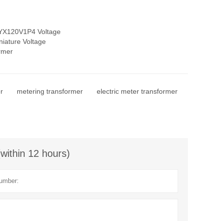
YX120V1P4 Voltage
niature Voltage
rmer
r
metering transformer
electric meter transformer
(within 12 hours)