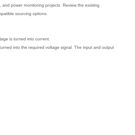
 and power monitoring projects. Review the existing
patible sourcing options.
tage is turned into current.
turned into the required voltage signal. The input and output