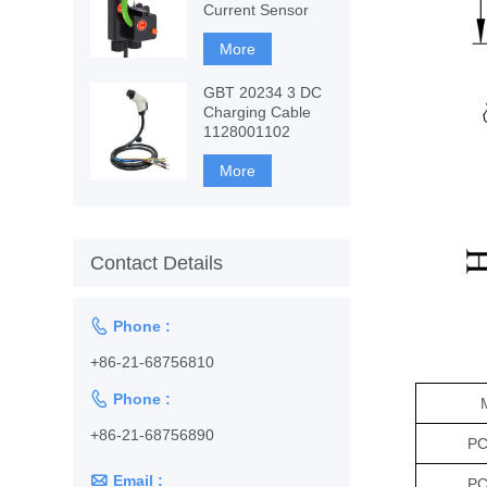
Current Sensor
More
GBT 20234 3 DC
Charging Cable
1128001102
More
Contact Details

Phone :
+86-21-68756810

Phone :
+86-21-68756890
PC

Email :
PC