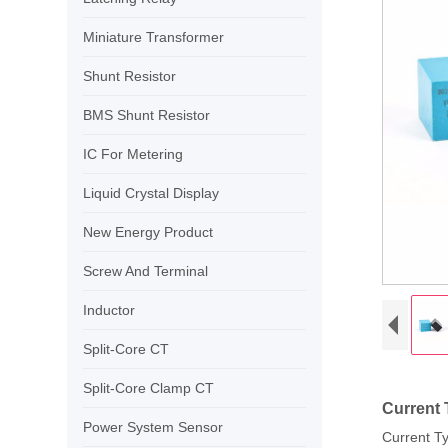
Miniature Transformer
Shunt Resistor
BMS Shunt Resistor
IC For Metering
Liquid Crystal Display
New Energy Product
Screw And Terminal
Inductor
Split-Core CT
Split-Core Clamp CT
Current 
Power System Sensor
Current Ty