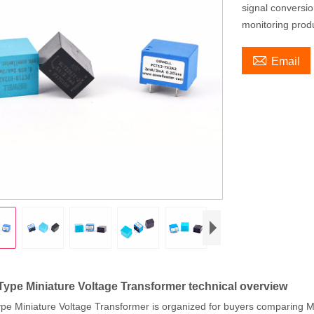
signal conversi
monitoring prod

Email
Type Miniature Voltage Transformer technical overview
pe Miniature Voltage Transformer is organized for buyers comparing M