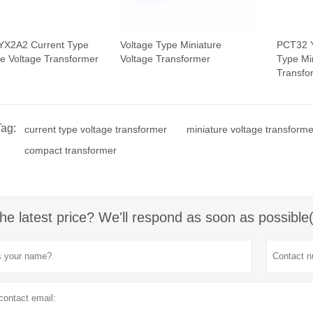
YX2A2 Current Type
Voltage Type Miniature
PCT32 
re Voltage Transformer
Voltage Transformer
Type Mi
Transfo
Tag:
current type voltage transformer
miniature voltage transforme
compact transformer
he latest price? We'll respond as soon as possible