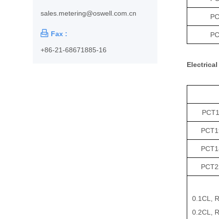
sales.metering@oswell.com.cn
PC

Fax :
PC
+86-21-68671885-16
Electrical
PCT19
PCT1
PCT1
PCT2
0.1CL, R
0.2CL, R