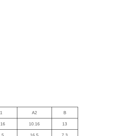
1
A2
B
.16
10.16
13
.5
16.5
7.3