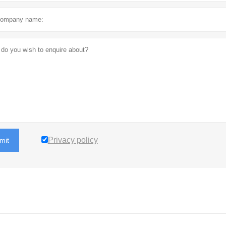
Privacy policy
mit