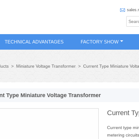

sales.
TECHNICAL ADVANTAGES
FACTORY SHOW
ucts
>
Miniature Voltage Transformer
>
Current Type Miniature Volt
nt Type Miniature Voltage Transformer
Current Ty
Current type mi
metering circuits