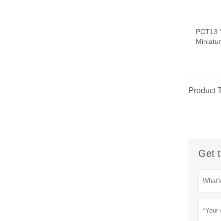
PCT13 
Miniatu
Product 
Get t