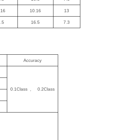
.16
10.16
13
.5
16.5
7.3
en
Accuracy
0.1Class , 0.2Class