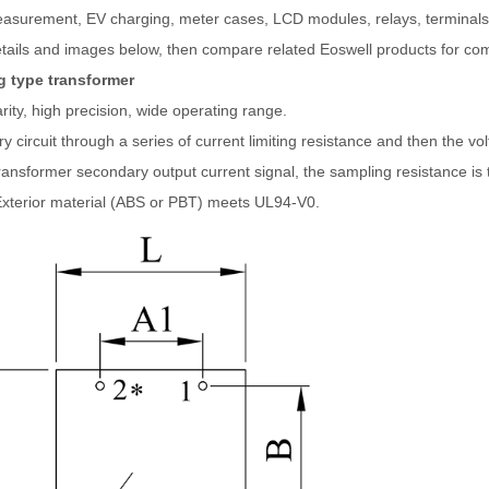
asurement, EV charging, meter cases, LCD modules, relays, terminals,
tails and images below, then compare related Eoswell products for com
 type transformer
rity, high precision, wide operating range.
y circuit through a series of current limiting resistance and then the vol
transformer secondary output current signal, the sampling resistance is 
Exterior material (ABS or PBT) meets UL94-V0.