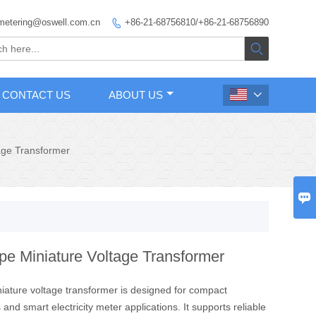
metering@oswell.com.cn
+86-21-68756810/+86-21-68756890


CONTACT US
ABOUT US

age Transformer

pe Miniature Voltage Transformer
niature voltage transformer is designed for compact
 and smart electricity meter applications. It supports reliable