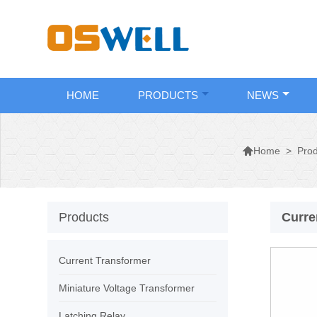
HOME
PRODUCTS
NEWS

>
Prod
Home
Products
Curre
Current Transformer
Miniature Voltage Transformer
Latching Relay