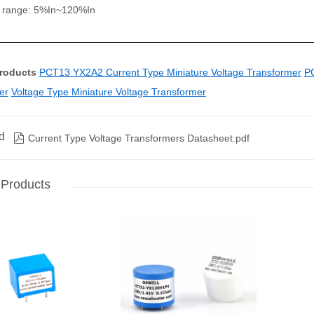
y range: 5%In~120%In
Products
PCT13 YX2A2 Current Type Miniature Voltage Transformer
PC
er
Voltage Type Miniature Voltage Transformer
d

Current Type Voltage Transformers Datasheet.pdf
 Products