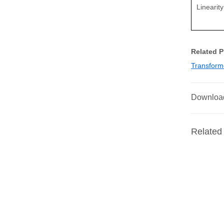
Linearit
Related 
Transform
Downloa
Related