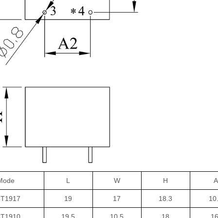
Mode
L
W
H
A
T1917
19
17
18.3
10
T1910
19.5
10.5
18
16