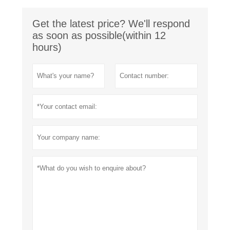
Get the latest price? We'll respond
as soon as possible(within 12
hours)