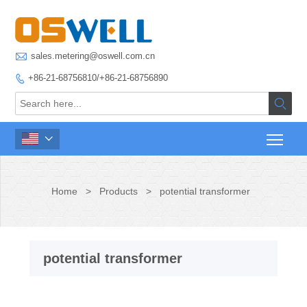

sales.metering@oswell.com.cn
+86-21-68756810/+86-21-68756890



Home
>
Products
>
potential transformer
potential transformer