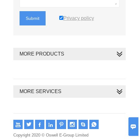
Privacy policy
Submit
MORE PRODUCTS
MORE SERVICES









Copyright 2020 © Oswell E-Group Limited