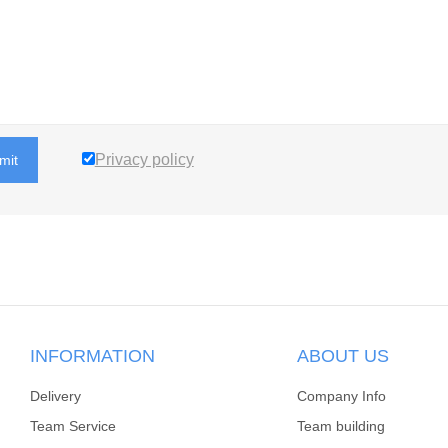
Privacy policy
mit
INFORMATION
ABOUT US
Delivery
Company Info
Team Service
Team building