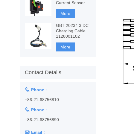
Current Sensor
More
GBT 20234 3 DC
Charging Cable
1128001102
More
Contact Details

Phone :
+86-21-68756810

Phone :
+86-21-68756890

Email :