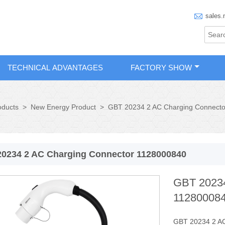

sales.
TECHNICAL ADVANTAGES
FACTORY SHOW
oducts
>
New Energy Product
>
GBT 20234 2 AC Charging Connect
0234 2 AC Charging Connector 1128000840
GBT 20234
11280008
GBT 20234 2 AC 