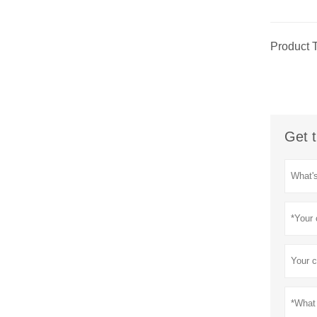
Product 
Get t