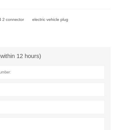
 2 connector
electric vehicle plug
(within 12 hours)