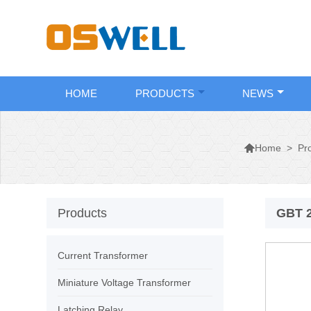
HOME
PRODUCTS
NEWS

>
Pr
Home
Products
GBT 2
Current Transformer
Miniature Voltage Transformer
Latching Relay