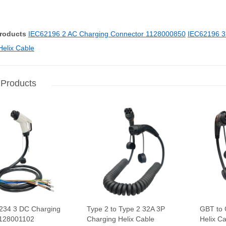
Products
IEC62196 2 AC Charging Connector 1128000850
IEC62196 3
Helix Cable
 Products
234 3 DC Charging
Type 2 to Type 2 32A 3P
GBT to 
1128001102
Charging Helix Cable
Helix C