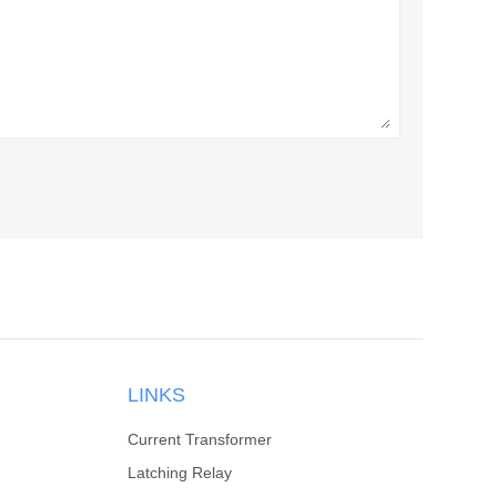
LINKS
Current Transformer
Latching Relay