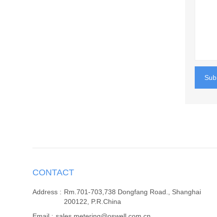
Sub
CONTACT
Address :
Rm.701-703,738 Dongfang Road., Shanghai
200122, P.R.China
Email :
sales.metering@oswell.com.cn