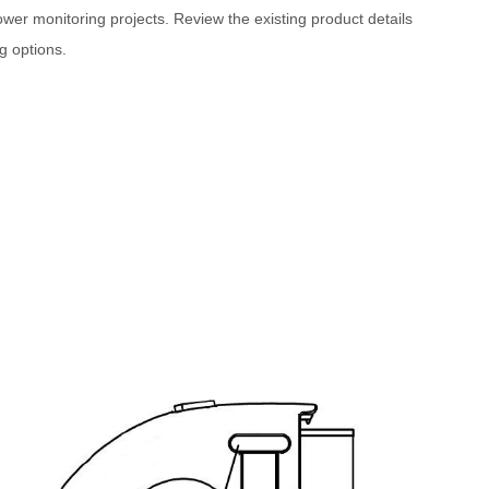
er monitoring projects. Review the existing product details
g options.