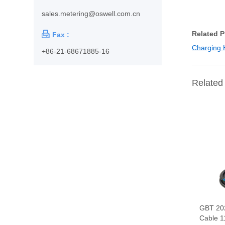
sales.metering@oswell.com.cn
Related 

Fax :
Charging 
+86-21-68671885-16
Related
GBT 20
Cable 