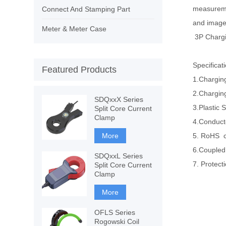
measuremen
Connect And Stamping Part
and images
Meter & Meter Case
3P Charg
Specificat
Featured Products
1.Chargin
2.Chargin
SDQxxX Series
3.Plastic 
Split Core Current
Clamp
4.Conducto
More
5. RoHS 
6.Coupled
SDQxxL Series
7. Protect
Split Core Current
Clamp
More
OFLS Series
Rogowski Coil