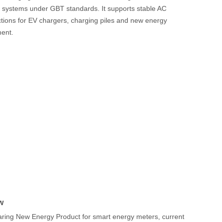
g systems under GBT standards. It supports stable AC
tions for EV chargers, charging piles and new energy
ment.
w
ing New Energy Product for smart energy meters, current