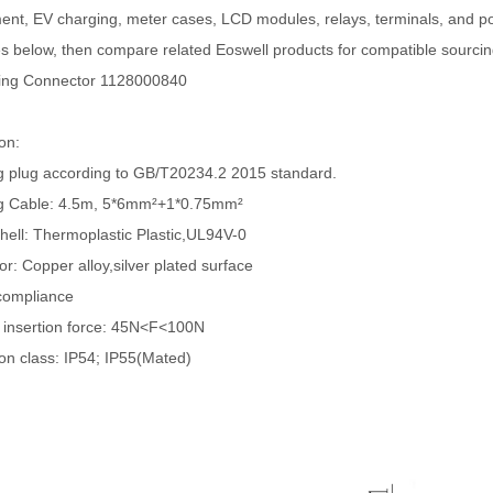
t, EV charging, meter cases, LCD modules, relays, terminals, and pow
 below, then compare related Eoswell products for compatible sourcin
ing Connector 1128000840
ion:
g plug according to GB/T20234.2 2015 standard.
g Cable: 4.5m, 5*6mm²+1*0.75mm²
Shell: Thermoplastic Plastic,UL94V-0
r: Copper alloy,silver plated surface
compliance
 insertion force: 45N<F<100N
ion class: IP54; IP55(Mated)