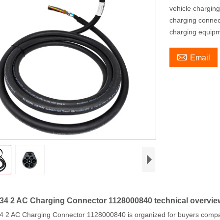
vehicle chargin
charging connec
charging equip

Email
4 2 AC Charging Connector 1128000840 technical overvie
 2 AC Charging Connector 1128000840 is organized for buyers compar