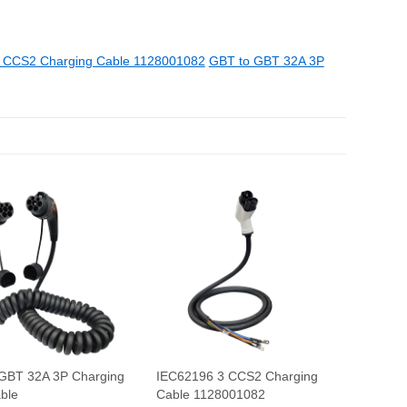
 CCS2 Charging Cable 1128001082
GBT to GBT 32A 3P
GBT 32A 3P Charging
IEC62196 3 CCS2 Charging
able
Cable 1128001082