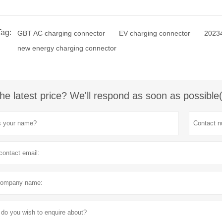
Tag:
GBT AC charging connector
EV charging connector
20234
new energy charging connector
he latest price? We'll respond as soon as possible