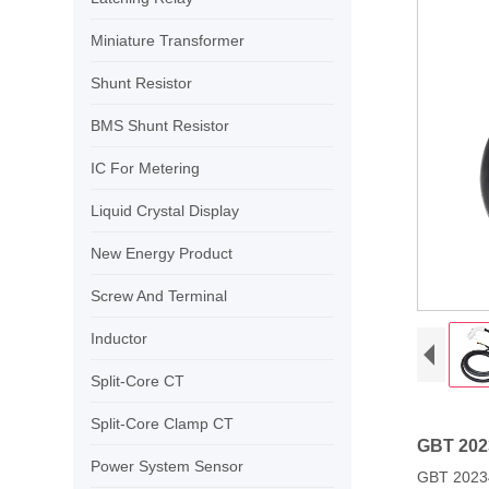
Miniature Transformer
Shunt Resistor
BMS Shunt Resistor
IC For Metering
Liquid Crystal Display
New Energy Product
Screw And Terminal
Inductor
Split-Core CT
Split-Core Clamp CT
GBT 2023
Power System Sensor
GBT 20234