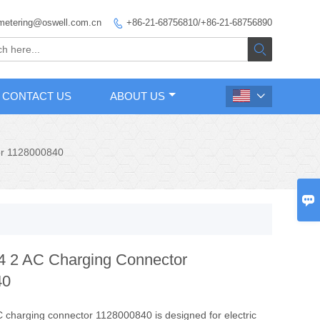
metering@oswell.com.cn
+86-21-68756810/+86-21-68756890


CONTACT US
ABOUT US

or 1128000840

 2 AC Charging Connector
40
charging connector 1128000840 is designed for electric