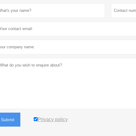
Privacy policy
Submit