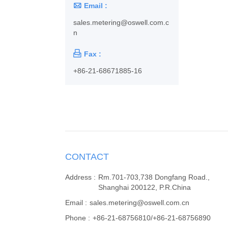

Email :
sales.metering@oswell.com.c
n

Fax :
+86-21-68671885-16
CONTACT
Address :
Rm.701-703,738 Dongfang Road.,
Shanghai 200122, P.R.China
Email :
sales.metering@oswell.com.cn
Phone :
+86-21-68756810/+86-21-68756890