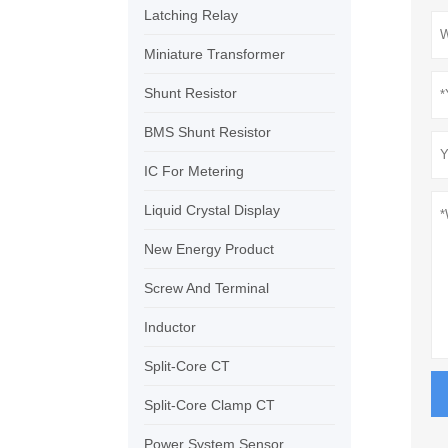
Latching Relay
Miniature Transformer
Shunt Resistor
BMS Shunt Resistor
IC For Metering
Liquid Crystal Display
New Energy Product
Screw And Terminal
Inductor
Split-Core CT
Split-Core Clamp CT
Power System Sensor