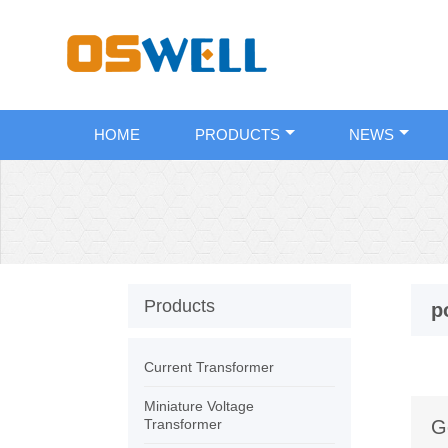
HOME
PRODUCTS
NEWS
Products
p
Current Transformer
Miniature Voltage
Transformer
G