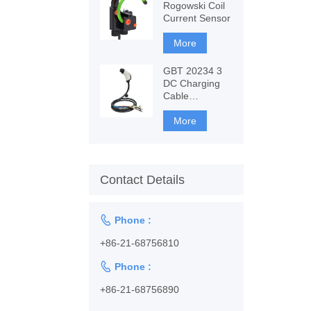
Rogowski Coil
Current Sensor
More
GBT 20234 3
DC Charging
Cable
1128001102
More
Contact Details

Phone :
+86-21-68756810

Phone :
+86-21-68756890