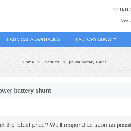

sales.
TECHNICAL ADVANTAGES
FACTORY SHOW
Home
>
Products
>
power battery shunt
ower battery shunt
et the latest price? We'll respond as soon as possi