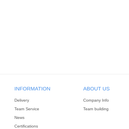
INFORMATION
ABOUT US
Delivery
Company Info
Team Service
Team building
News
Certifications