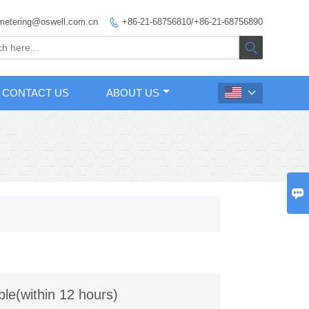
metering@oswell.com.cn
+86-21-68756810/+86-21-68756890


CONTACT US
ABOUT US


ble(within 12 hours)