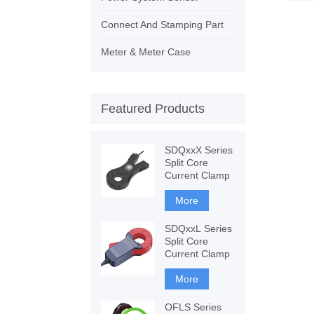
Connect And Stamping Part
Meter & Meter Case
Featured Products
SDQxxX Series
Split Core
Current Clamp
More
SDQxxL Series
Split Core
Current Clamp
More
OFLS Series