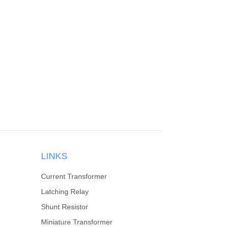
LINKS
Current Transformer
Latching Relay
Shunt Resistor
Miniature Transformer