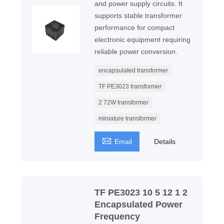
and power supply circuits. It
supports stable transformer
performance for compact
electronic equipment requiring
reliable power conversion.
encapsulated transformer
TF PE3023 transformer
2 72W transformer
miniature transformer

Email
Details
TF PE3023 10 5 12 1 2
Encapsulated Power
Frequency