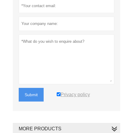
Privacy policy
Submit
MORE PRODUCTS