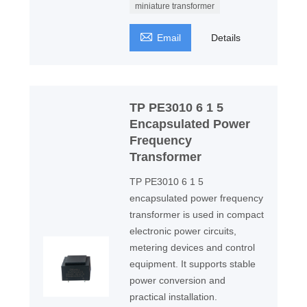
miniature transformer

Email
Details
TP PE3010 6 1 5
Encapsulated Power
Frequency
Transformer
TP PE3010 6 1 5
encapsulated power frequency
transformer is used in compact
electronic power circuits,
metering devices and control
equipment. It supports stable
power conversion and
practical installation.