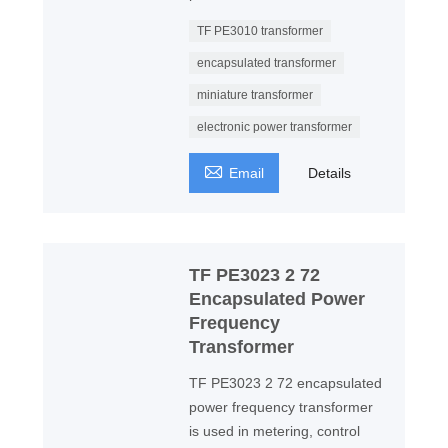
TF PE3010 transformer
encapsulated transformer
miniature transformer
electronic power transformer

Email
Details
TF PE3023 2 72
Encapsulated Power
Frequency
Transformer
TF PE3023 2 72 encapsulated
power frequency transformer
is used in metering, control