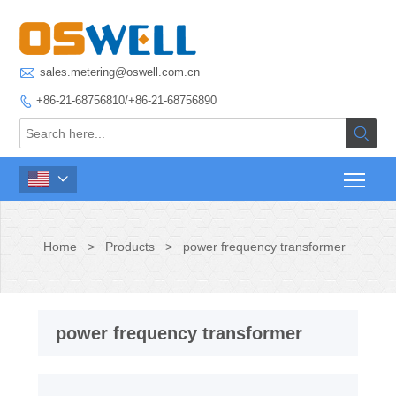

sales.metering@oswell.com.cn
+86-21-68756810/+86-21-68756890



Home
>
Products
>
power frequency transformer
power frequency transformer