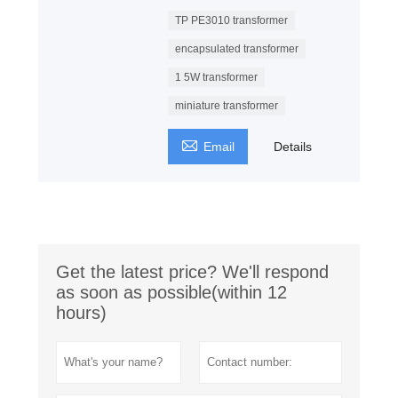
TP PE3010 transformer
encapsulated transformer
1 5W transformer
miniature transformer

Email
Details
Get the latest price? We'll respond
as soon as possible(within 12
hours)