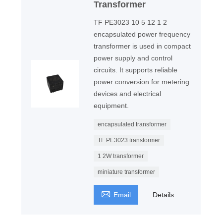
Transformer
TF PE3023 10 5 12 1 2
encapsulated power frequency
transformer is used in compact
power supply and control
circuits. It supports reliable
power conversion for metering
devices and electrical
equipment.
encapsulated transformer
TF PE3023 transformer
1 2W transformer
miniature transformer

Email
Details