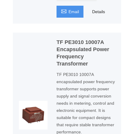

Email
Details
TF PE3010 10007A
Encapsulated Power
Frequency
Transformer
TF PE3010 10007A
encapsulated power frequency
transformer supports power
supply and signal conversion
needs in metering, control and
electronic equipment. It is
suitable for compact designs
that require stable transformer
performance.