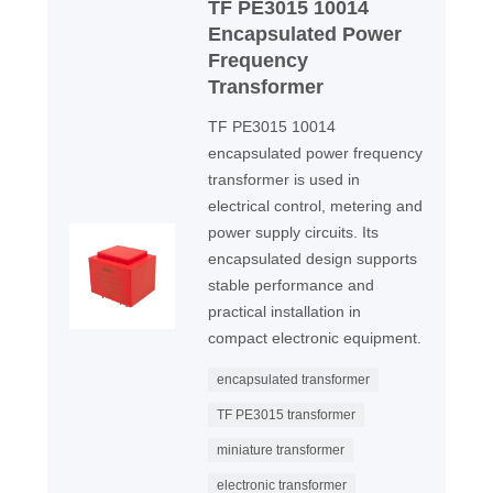
TF PE3015 10014
Encapsulated Power
Frequency
Transformer
TF PE3015 10014
encapsulated power frequency
transformer is used in
electrical control, metering and
power supply circuits. Its
encapsulated design supports
stable performance and
practical installation in
compact electronic equipment.
encapsulated transformer
TF PE3015 transformer
miniature transformer
electronic transformer