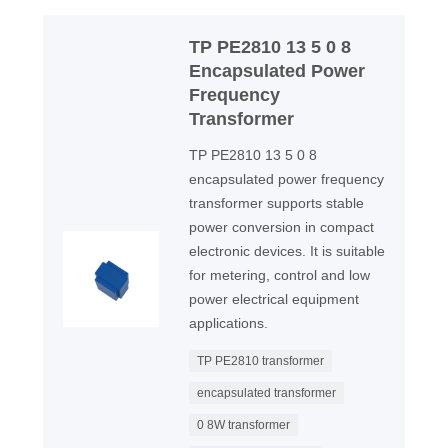
TP PE2810 13 5 0 8
Encapsulated Power
Frequency
Transformer
TP PE2810 13 5 0 8
encapsulated power frequency
transformer supports stable
power conversion in compact
electronic devices. It is suitable
for metering, control and low
power electrical equipment
applications.
TP PE2810 transformer
encapsulated transformer
0 8W transformer