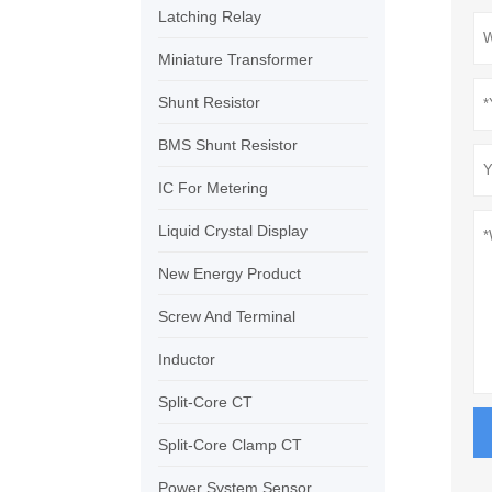
Latching Relay
Miniature Transformer
Shunt Resistor
BMS Shunt Resistor
IC For Metering
Liquid Crystal Display
New Energy Product
Screw And Terminal
Inductor
Split-Core CT
Split-Core Clamp CT
Power System Sensor