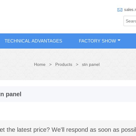

sales.
TECHNICAL ADVANTAGES
FACTORY SHOW
Home
>
Products
>
stn panel
tn panel
et the latest price? We'll respond as soon as possi