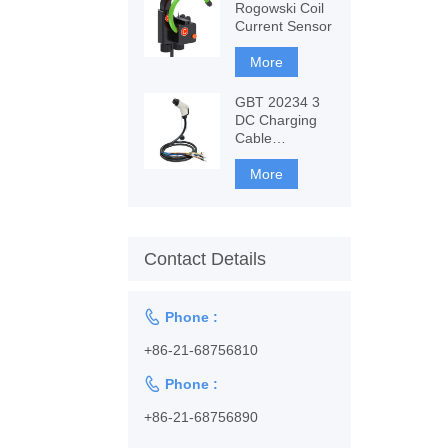
Rogowski Coil
Current Sensor
More
GBT 20234 3
DC Charging
Cable
1128001102
More
Contact Details

Phone :
+86-21-68756810

Phone :
+86-21-68756890