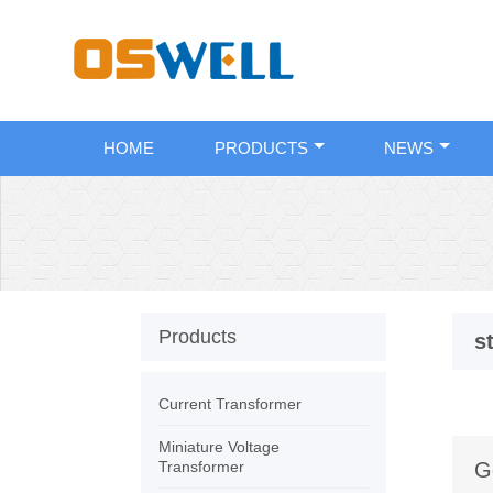
HOME
PRODUCTS
NEWS
Products
s
Current Transformer
Miniature Voltage
Transformer
G