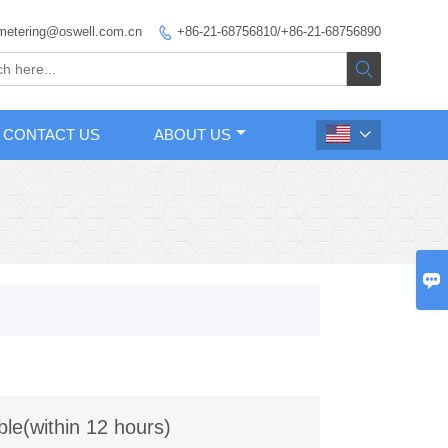
metering@oswell.com.cn
+86-21-68756810/+86-21-68756890


CONTACT US
ABOUT US


ble(within 12 hours)