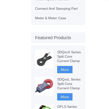
Connect And Stamping Part
Meter & Meter Case
Featured Products
SDQxxX Series
Split Core
Current Clamp
More
SDQxxL Series
Split Core
Current Clamp
More
OFLS Series