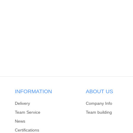
INFORMATION
ABOUT US
Delivery
Company Info
Team Service
Team building
News
Certifications