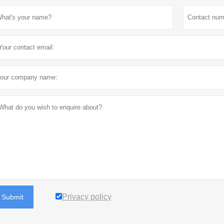
Privacy policy
Submit