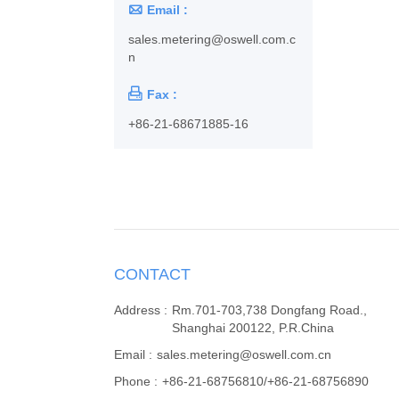

Email :
sales.metering@oswell.com.c
n

Fax :
+86-21-68671885-16
CONTACT
Address :
Rm.701-703,738 Dongfang Road.,
Shanghai 200122, P.R.China
Email :
sales.metering@oswell.com.cn
Phone :
+86-21-68756810/+86-21-68756890