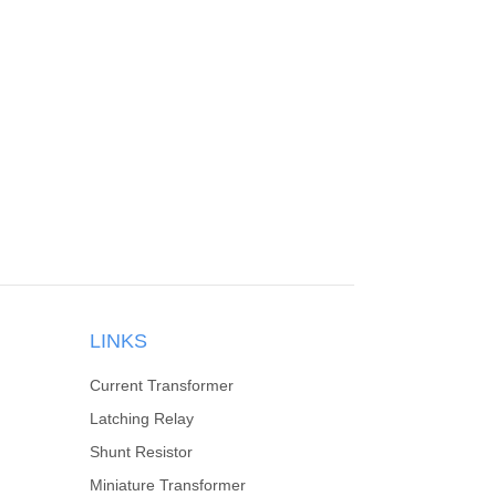
LINKS
Current Transformer
Latching Relay
Shunt Resistor
Miniature Transformer