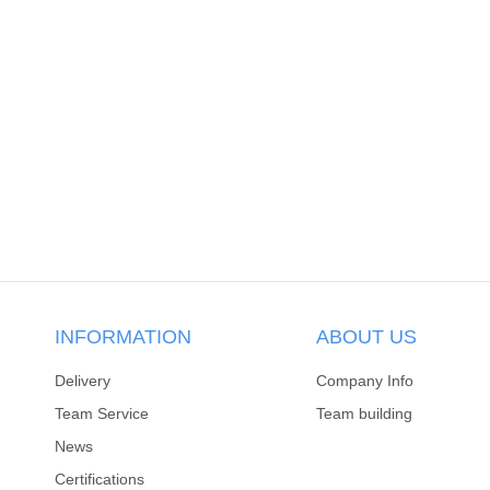
INFORMATION
ABOUT US
Delivery
Company Info
Team Service
Team building
News
Certifications