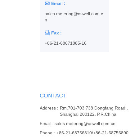

Email :
sales.metering@oswell.com.c
n

Fax :
+86-21-68671885-16
CONTACT
Address :
Rm.701-703,738 Dongfang Road.,
Shanghai 200122, P.R.China
Email :
sales.metering@oswell.com.cn
Phone :
+86-21-68756810/+86-21-68756890