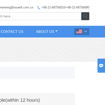
metering@oswell.com.cn
+86-21-68756810/+86-21-68756890


CONTACT US
ABOUT US


ble(within 12 hours)