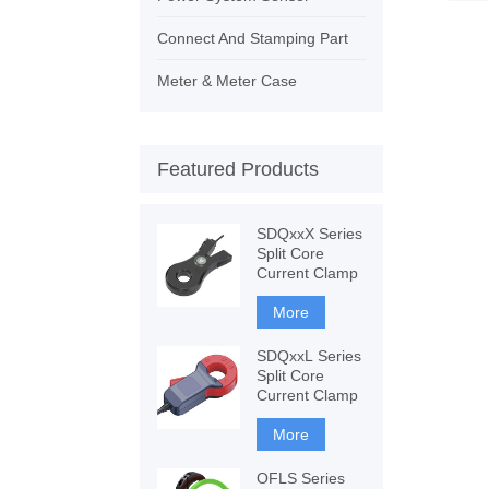
Connect And Stamping Part
Meter & Meter Case
Featured Products
SDQxxX Series
Split Core
Current Clamp
More
SDQxxL Series
Split Core
Current Clamp
More
OFLS Series