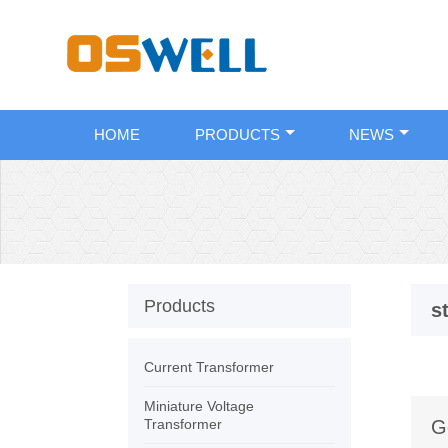
HOME
PRODUCTS
NEWS
Products
s
Current Transformer
Miniature Voltage
Transformer
G