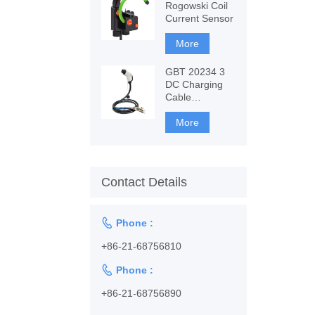
Rogowski Coil
Current Sensor
More
GBT 20234 3
DC Charging
Cable
1128001102
More
Contact Details

Phone :
+86-21-68756810

Phone :
+86-21-68756890