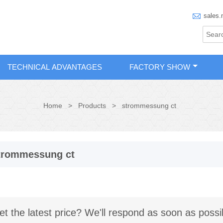

sales.
TECHNICAL ADVANTAGES
FACTORY SHOW
Home
>
Products
>
strommessung ct
trommessung ct
et the latest price? We'll respond as soon as possi