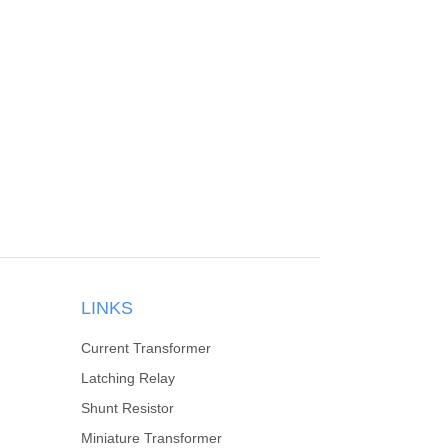
LINKS
Current Transformer
Latching Relay
Shunt Resistor
Miniature Transformer