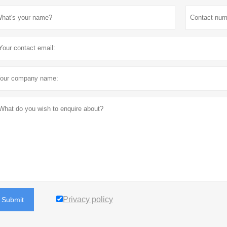
Privacy policy
Submit