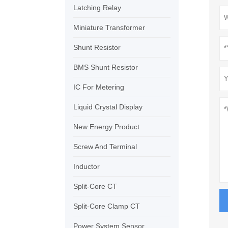
Latching Relay
Miniature Transformer
Shunt Resistor
BMS Shunt Resistor
IC For Metering
Liquid Crystal Display
New Energy Product
Screw And Terminal
Inductor
Split-Core CT
Split-Core Clamp CT
Power System Sensor