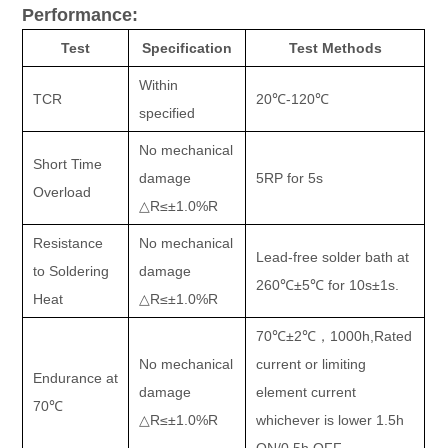
Performance:
Test
Specification
Test Methods
Within
TCR
20
℃
-120
℃
specified
No mechanical
Short Time
damage
5RP for 5s
Overload
△
R
≤±
1.0%R
Resistance
No mechanical
Lead-free solder bath at
to Soldering
damage
260
℃±
5
℃
for 10s
±
1s.
Heat
△
R
≤±
1.0%R
70
℃±
2
℃，
1000h,Rated
No mechanical
current or limiting
Endurance at
damage
element current
70
℃
△
R
≤±
1.0%R
whichever is lower 1.5h