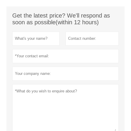
Get the latest price? We'll respond as
soon as possible(within 12 hours)