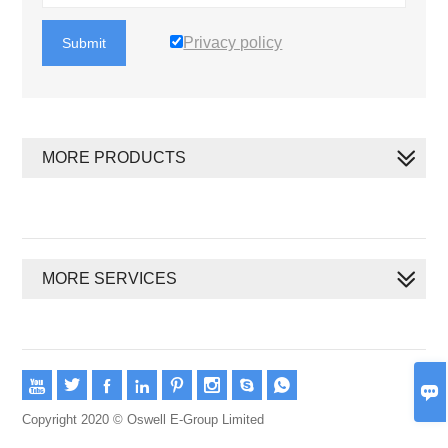
Privacy policy
Submit
MORE PRODUCTS
MORE SERVICES









Copyright 2020 © Oswell E-Group Limited