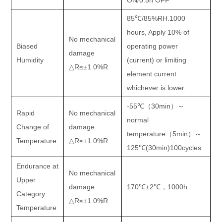
ON/0.5h OFF
85
℃
/85%RH.1000
hours, Apply 10% of
No mechanical
Biased
operating power
damage
Humidity
(current) or limiting
△
R
≤±
1.0%R
element current
whichever is lower.
-55
℃（
30min
）～
Rapid
No mechanical
normal
Change of
damage
temperature
（
5min
）～
Temperature
△
R
≤±
1.0%R
125
℃
(30min)100cycles
Endurance at
No mechanical
Upper
damage
170
℃±
2
℃，
1000h
Category
△
R
≤±
1.0%R
Temperature