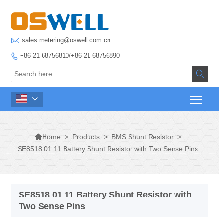

sales.metering@oswell.com.cn
+86-21-68756810/+86-21-68756890




>
Products
>
BMS Shunt Resistor
>
Home
SE8518 01 11 Battery Shunt Resistor with Two Sense Pins
SE8518 01 11 Battery Shunt Resistor with
Two Sense Pins