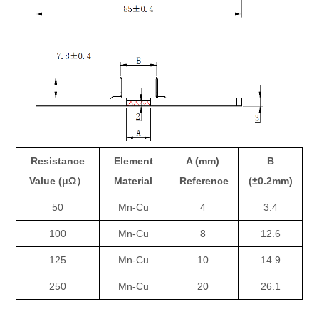
Resistance
Element
A (mm)
B
Value (μΩ）
Material
Reference
(±0.2mm)
50
Mn-Cu
4
3.4
100
Mn-Cu
8
12.6
125
Mn-Cu
10
14.9
250
Mn-Cu
20
26.1