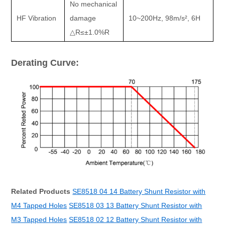
No mechanical
HF Vibration
damage
10~200Hz, 98m/s
²
, 6H
△
R
≤±
1.0%R
Derating Curve:
Related Products
SE8518 04 14 Battery Shunt Resistor with
M4 Tapped Holes
SE8518 03 13 Battery Shunt Resistor with
M3 Tapped Holes
SE8518 02 12 Battery Shunt Resistor with