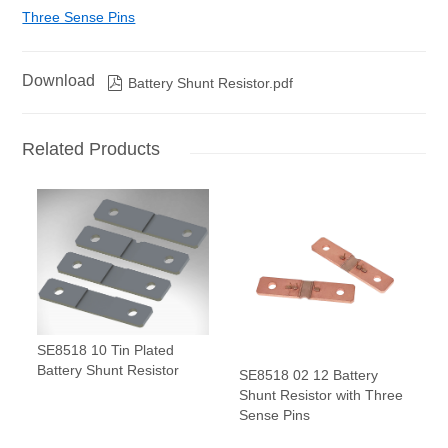
Three Sense Pins
Download

Battery Shunt Resistor.pdf
Related Products
SE8518 10 Tin Plated
Battery Shunt Resistor
SE8518 02 12 Battery
Shunt Resistor with Three
Sense Pins