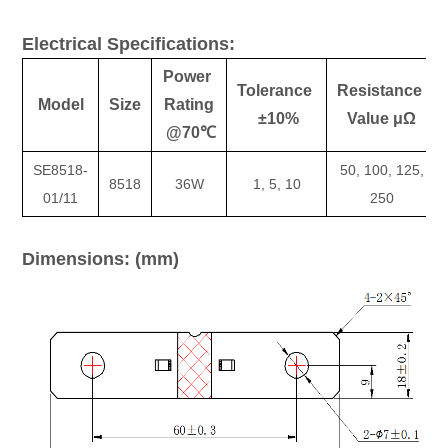
Electrical Specifications:
Power
Tolerance
Resistance
Model
Size
Rating
±10%
Value μΩ
@70℃
SE8518-
50, 100, 125,
8518
36W
1, 5, 10
01/11
250
Dimensions: (mm)