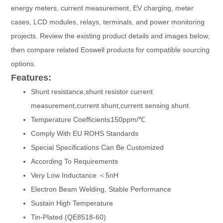
energy meters, current measurement, EV charging, meter
cases, LCD modules, relays, terminals, and power monitoring
projects. Review the existing product details and images below,
then compare related Eoswell products for compatible sourcing
options.
Features:
Shunt resistance,shunt resistor current
measurement,current shunt,current sensing shunt.
Temperature Coefficient≤150ppm/℃
Comply With EU ROHS Standards
Special Specifications Can Be Customized
According To Requirements
Very Low Inductance ＜5nH
Electron Beam Welding, Stable Performance
Sustain High Temperature
Tin-Plated (QE8518-60)