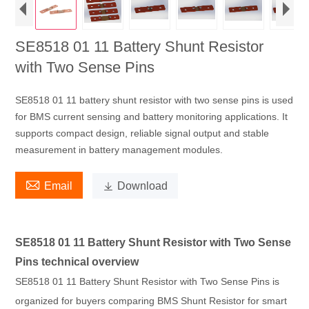
SE8518 01 11 Battery Shunt Resistor
with Two Sense Pins
SE8518 01 11 battery shunt resistor with two sense pins is used
for BMS current sensing and battery monitoring applications. It
supports compact design, reliable signal output and stable
measurement in battery management modules.

Email

Download
SE8518 01 11 Battery Shunt Resistor with Two Sense
Pins technical overview
SE8518 01 11 Battery Shunt Resistor with Two Sense Pins is
organized for buyers comparing BMS Shunt Resistor for smart