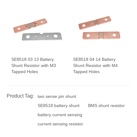
SE8518 03 13 Battery
SE8518 04 14 Battery
Shunt Resistor with M3
Shunt Resistor with M4
Tapped Holes
Tapped Holes
Product Tag:
two sense pin shunt
SE8518 battery shunt
BMS shunt resistor
battery current sensing
current sensing resistor