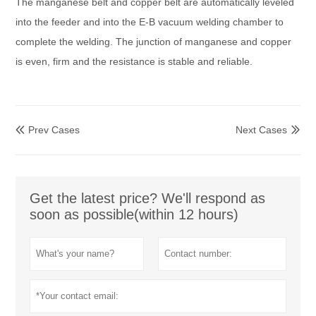
The manganese belt and copper belt are automatically leveled
into the feeder and into the E-B vacuum welding chamber to
complete the welding. The junction of manganese and copper
is even, firm and the resistance is stable and reliable.
Prev Cases
Next Cases


Get the latest price? We'll respond as
soon as possible(within 12 hours)