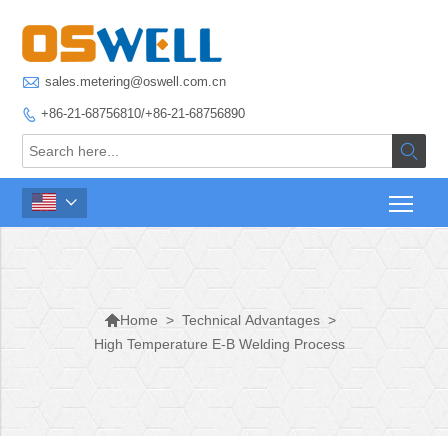

sales.metering@oswell.com.cn
+86-21-68756810/+86-21-68756890




>
Technical Advantages
>
Home
High Temperature E-B Welding Process