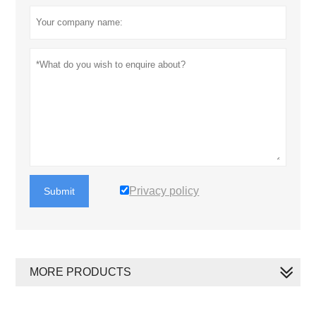
Privacy policy
Submit
MORE PRODUCTS