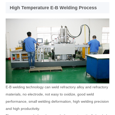
High Temperature E-B Welding Process
E-B welding technology can weld refractory alloy and refractory
materials, no electrode, not easy to oxidize, good weld
performance, small welding deformation, high welding precision
and high productivity.