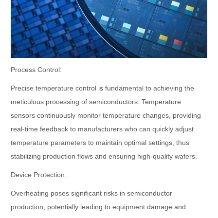
Process Control:
Precise temperature control is fundamental to achieving the
meticulous processing of semiconductors. Temperature
sensors continuously monitor temperature changes, providing
real-time feedback to manufacturers who can quickly adjust
temperature parameters to maintain optimal settings, thus
stabilizing production flows and ensuring high-quality wafers.
Device Protection:
Overheating poses significant risks in semiconductor
production, potentially leading to equipment damage and