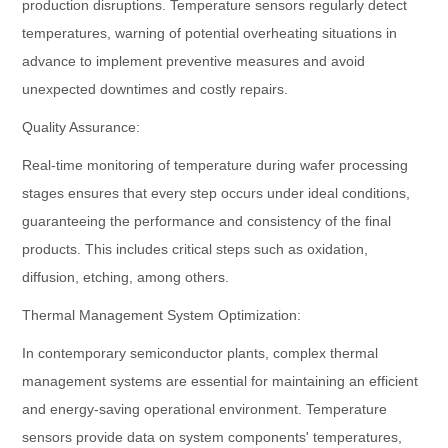
production disruptions. Temperature sensors regularly detect
temperatures, warning of potential overheating situations in
advance to implement preventive measures and avoid
unexpected downtimes and costly repairs.
Quality Assurance:
Real-time monitoring of temperature during wafer processing
stages ensures that every step occurs under ideal conditions,
guaranteeing the performance and consistency of the final
products. This includes critical steps such as oxidation,
diffusion, etching, among others.
Thermal Management System Optimization:
In contemporary semiconductor plants, complex thermal
management systems are essential for maintaining an efficient
and energy-saving operational environment. Temperature
sensors provide data on system components' temperatures,