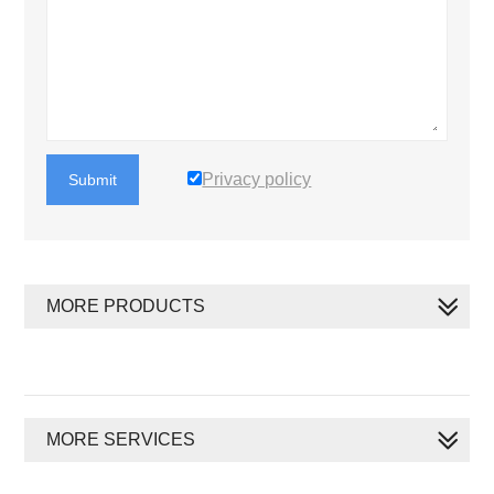
Privacy policy
Submit
MORE PRODUCTS
MORE SERVICES