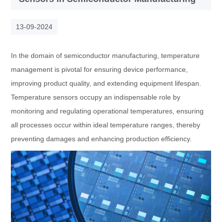
13-09-2024
In the domain of semiconductor manufacturing, temperature
management is pivotal for ensuring device performance,
improving product quality, and extending equipment lifespan.
Temperature sensors occupy an indispensable role by
monitoring and regulating operational temperatures, ensuring
all processes occur within ideal temperature ranges, thereby
preventing damages and enhancing production efficiency.