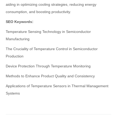
aiding in optimizing cooling strategies, reducing energy
consumption, and boosting productivity.
SEO Keywords:
Temperature Sensing Technology in Semiconductor
Manufacturing
The Cruciality of Temperature Control in Semiconductor
Production
Device Protection Through Temperature Monitoring
Methods to Enhance Product Quality and Consistency
Applications of Temperature Sensors in Thermal Management
Systems