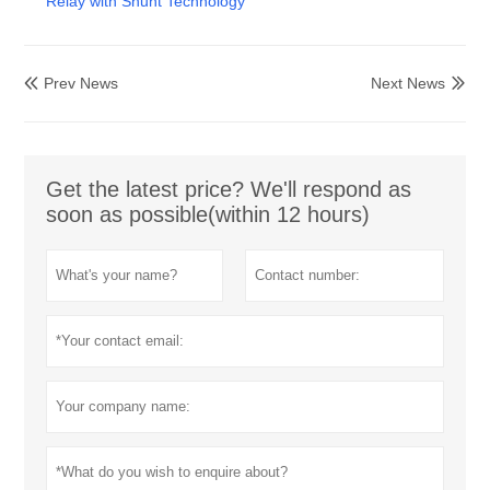
Relay with Shunt Technology
Prev News
Next News


Get the latest price? We'll respond as
soon as possible(within 12 hours)