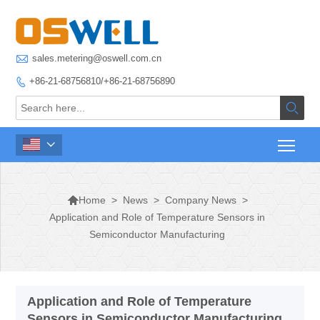

sales.metering@oswell.com.cn
+86-21-68756810/+86-21-68756890




>
News
>
Company News
>
Home
Application and Role of Temperature Sensors in
Semiconductor Manufacturing
Application and Role of Temperature
Sensors in Semiconductor Manufacturing