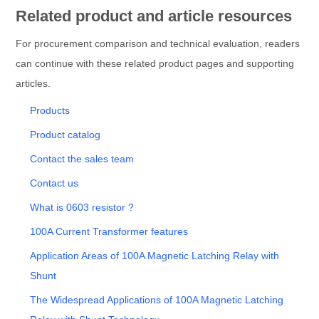
Related product and article resources
For procurement comparison and technical evaluation, readers
can continue with these related product pages and supporting
articles.
Products
Product catalog
Contact the sales team
Contact us
What is 0603 resistor ?
100A Current Transformer features
Application Areas of 100A Magnetic Latching Relay with
Shunt
The Widespread Applications of 100A Magnetic Latching