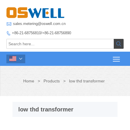

sales.metering@oswell.com.cn
+86-21-68756810/+86-21-68756890



Home
>
Products
>
low thd transformer
low thd transformer