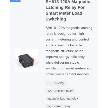
SH618 120A Magnetic
Latching Relay For
Smart Meter Load
Switching
SH618 120A magnetic latching
relay is designed for high
current metering and control
applications. Its bistable
magnetic structure helps
improve energy efficiency
while delivering stable
switching for smart meters and
power management devices.
SH618 relay
120A latching relay
magnetic latching relay
high current relay