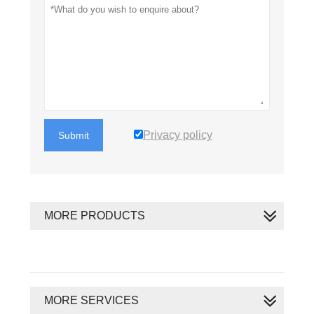
Privacy policy
Submit
MORE PRODUCTS
MORE SERVICES