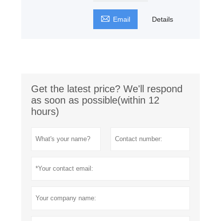

Email
Details
Get the latest price? We'll respond
as soon as possible(within 12
hours)