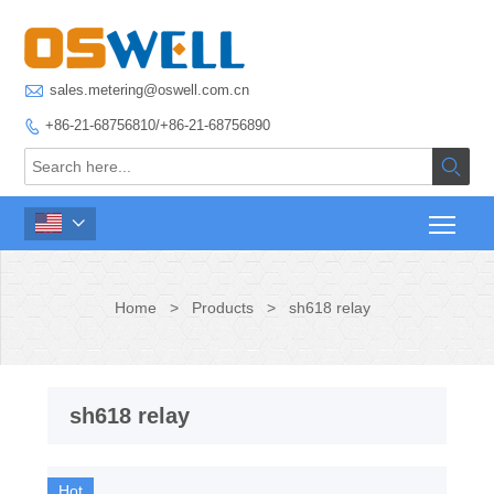

sales.metering@oswell.com.cn
+86-21-68756810/+86-21-68756890



Home
>
Products
>
sh618 relay
sh618 relay
Hot