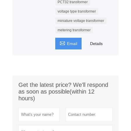
PCT32 transformer
voltage type transformer
miniature voltage transformer
metering transformer

Email
Details
Get the latest price? We'll respond
as soon as possible(within 12
hours)