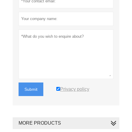
Privacy policy
Submit
MORE PRODUCTS