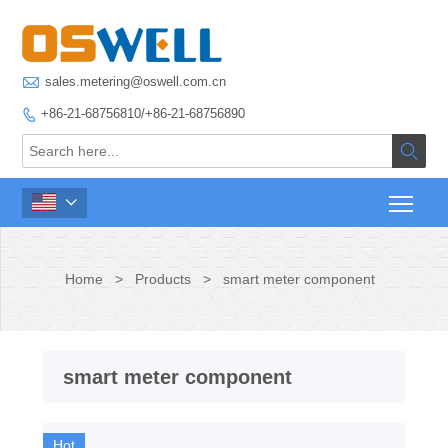

sales.metering@oswell.com.cn
+86-21-68756810/+86-21-68756890



Home
>
Products
>
smart meter component
smart meter component
Hot