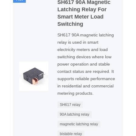
SH617 90A Magnetic
Latching Relay For
Smart Meter Load
Switching
SH617 90A magnetic latching
relay is used in smart
electricity meters and load
switching devices where low
power operation and stable
contact status are required. It
supports reliable performance
in residential and commercial
metering products.
SH617 relay
90A latching relay
magnetic latching relay
bistable relay