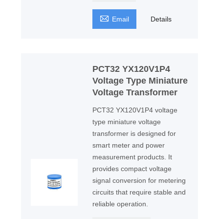

Email
Details
PCT32 YX120V1P4
Voltage Type Miniature
Voltage Transformer
PCT32 YX120V1P4 voltage
type miniature voltage
transformer is designed for
smart meter and power
measurement products. It
provides compact voltage
signal conversion for metering
circuits that require stable and
reliable operation.