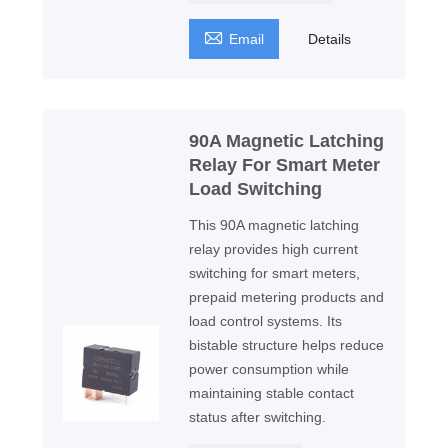

Email
Details
90A Magnetic Latching
Relay For Smart Meter
Load Switching
This 90A magnetic latching
relay provides high current
switching for smart meters,
prepaid metering products and
load control systems. Its
bistable structure helps reduce
power consumption while
maintaining stable contact
status after switching.