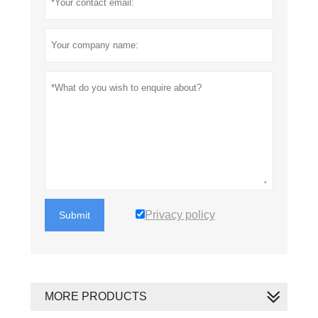
Privacy policy
Submit
MORE PRODUCTS