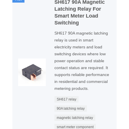
SH617 90A Magnetic
Latching Relay For
Smart Meter Load
Switching
SH617 90A magnetic latching
relay is used in smart
electricity meters and load
switching devices where low
power operation and stable
contact status are required. It
supports reliable performance
in residential and commercial
metering products.
SH617 relay
90A latching relay
magnetic latching relay
smart meter component