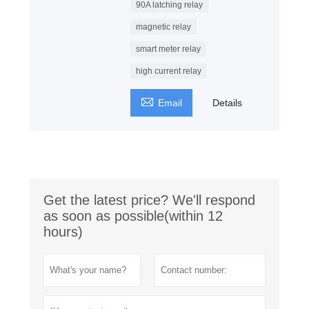
90A latching relay
magnetic relay
smart meter relay
high current relay

Email
Details
Get the latest price? We'll respond
as soon as possible(within 12
hours)