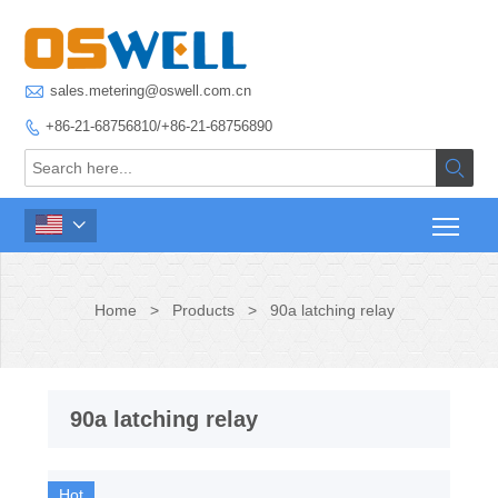

sales.metering@oswell.com.cn
+86-21-68756810/+86-21-68756890



Home
>
Products
>
90a latching relay
90a latching relay
Hot