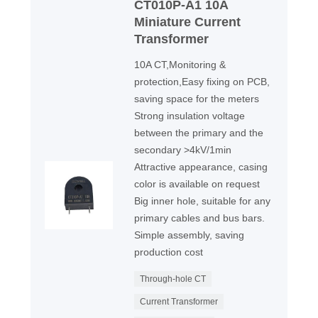
CT010P-A1 10A
Miniature Current
Transformer
10A CT,Monitoring &
protection,Easy fixing on PCB,
saving space for the meters
Strong insulation voltage
between the primary and the
secondary >4kV/1min
Attractive appearance, casing
color is available on request
Big inner hole, suitable for any
primary cables and bus bars.
Simple assembly, saving
production cost
Through-hole CT
Current Transformer