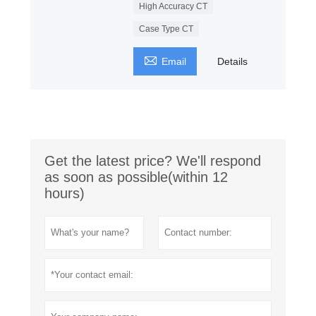
High Accuracy CT
Case Type CT

Email
Details
Get the latest price? We'll respond
as soon as possible(within 12
hours)