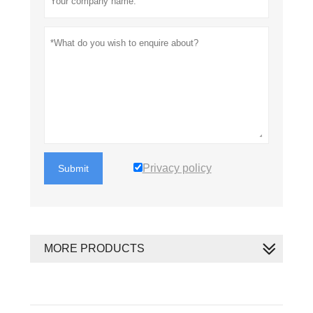
Privacy policy
Submit
MORE PRODUCTS