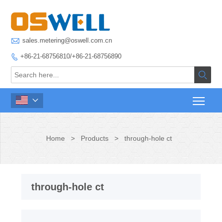

sales.metering@oswell.com.cn
+86-21-68756810/+86-21-68756890



Home
>
Products
>
through-hole ct
through-hole ct