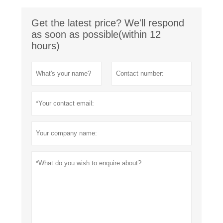
Get the latest price? We'll respond
as soon as possible(within 12
hours)