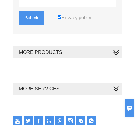
Privacy policy
Submit
MORE PRODUCTS
MORE SERVICES









Copyright 2020 © Oswell E-Group Limited