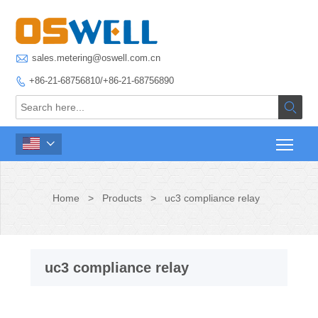

sales.metering@oswell.com.cn
+86-21-68756810/+86-21-68756890



Home
>
Products
>
uc3 compliance relay
uc3 compliance relay