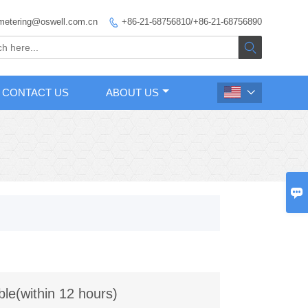
metering@oswell.com.cn
+86-21-68756810/+86-21-68756890


CONTACT US
ABOUT US


ble(within 12 hours)