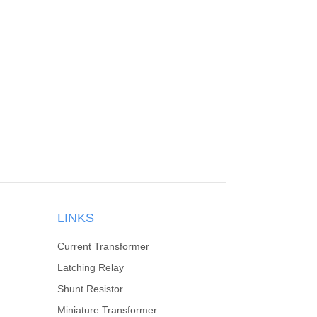
LINKS
Current Transformer
Latching Relay
Shunt Resistor
Miniature Transformer