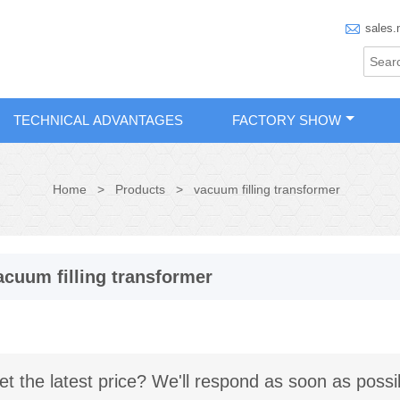

sales.
TECHNICAL ADVANTAGES
FACTORY SHOW
Home
>
Products
>
vacuum filling transformer
acuum filling transformer
et the latest price? We'll respond as soon as possi