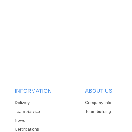
INFORMATION
ABOUT US
Delivery
Company Info
Team Service
Team building
News
Certifications