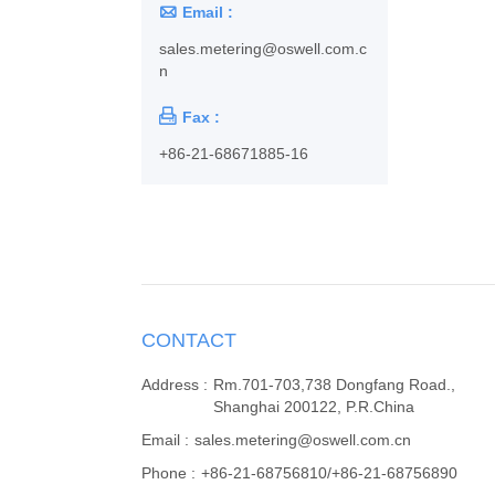

Email :
sales.metering@oswell.com.c
n

Fax :
+86-21-68671885-16
CONTACT
Address :
Rm.701-703,738 Dongfang Road.,
Shanghai 200122, P.R.China
Email :
sales.metering@oswell.com.cn
Phone :
+86-21-68756810/+86-21-68756890