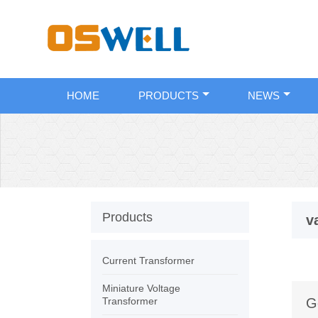
HOME
PRODUCTS
NEWS
Products
v
Current Transformer
Miniature Voltage
Transformer
G