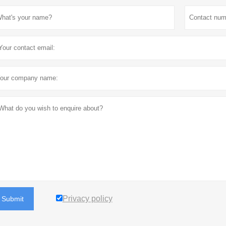
Privacy policy
Submit