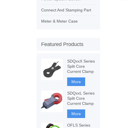
Connect And Stamping Part
Meter & Meter Case
Featured Products
SDQxxX Series
Split Core
Current Clamp
More
SDQxxL Series
Split Core
Current Clamp
More
OFLS Series