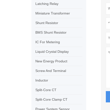
Latching Relay
Miniature Transformer
Shunt Resistor
BMS Shunt Resistor
IC For Metering
Liquid Crystal Display
New Energy Product
Screw And Terminal
Inductor
Split-Core CT
Split-Core Clamp CT
Power System Sensor