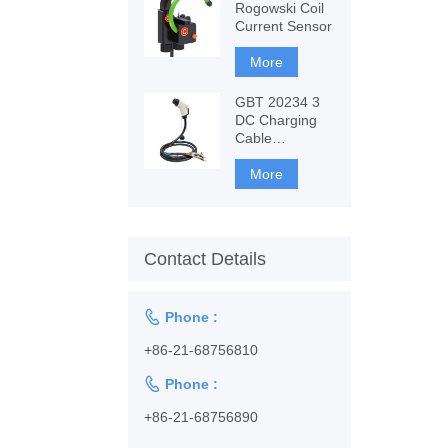
Rogowski Coil
Current Sensor
More
GBT 20234 3
DC Charging
Cable
1128001102
More
Contact Details

Phone :
+86-21-68756810

Phone :
+86-21-68756890