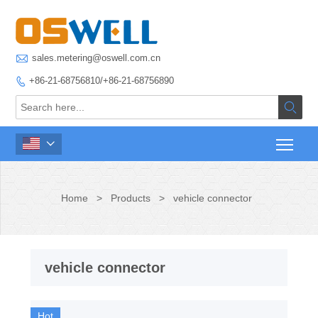

sales.metering@oswell.com.cn
+86-21-68756810/+86-21-68756890



Home
>
Products
>
vehicle connector
vehicle connector
Hot