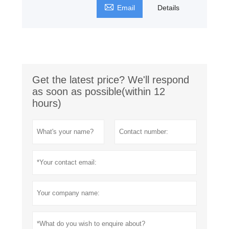

Email
Details
Get the latest price? We'll respond
as soon as possible(within 12
hours)