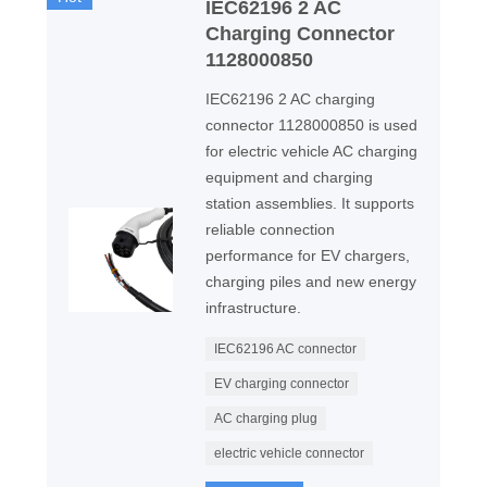
IEC62196 2 AC
Charging Connector
1128000850
IEC62196 2 AC charging
connector 1128000850 is used
for electric vehicle AC charging
equipment and charging
station assemblies. It supports
reliable connection
performance for EV chargers,
charging piles and new energy
infrastructure.
IEC62196 AC connector
EV charging connector
AC charging plug
electric vehicle connector