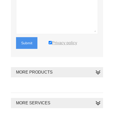
Privacy policy
Submit
MORE PRODUCTS
MORE SERVICES