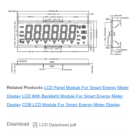
Related Products
LCD Panel Module For Smart Energy Meter
Display
LCD With Backlight Module For Smart Energy Meter
Display
COB LCD Module For Smart Energy Meter Display
Download

LCD Datasheet.pdf