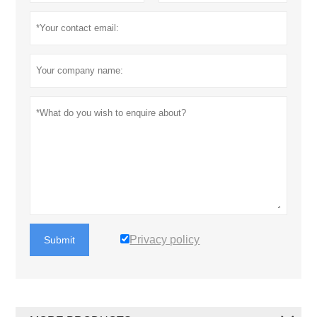
Privacy policy
Submit