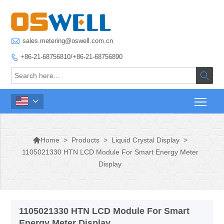

sales.metering@oswell.com.cn
+86-21-68756810/+86-21-68756890




>
Products
>
Liquid Crystal Display
>
Home
1105021330 HTN LCD Module For Smart Energy Meter
Display
1105021330 HTN LCD Module For Smart
Energy Meter Display