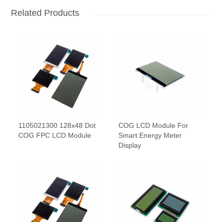
Related Products
1105021300 128x48 Dot
COG LCD Module For
COG FPC LCD Module
Smart Energy Meter
Display