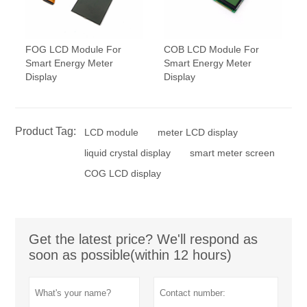
FOG LCD Module For
COB LCD Module For
Smart Energy Meter
Smart Energy Meter
Display
Display
Product Tag:
LCD module
meter LCD display
liquid crystal display
smart meter screen
COG LCD display
Get the latest price? We'll respond as
soon as possible(within 12 hours)