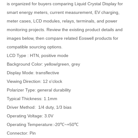
is organized for buyers comparing Liquid Crystal Display for
smart energy meters, current measurement, EV charging,
meter cases, LCD modules, relays, terminals, and power
monitoring projects. Review the existing product details and
images below, then compare related Eoswell products for
compatible sourcing options.
LCD Type : HTN, positive mode
Background Color: yellow/green, grey
Display Mode: transflective
Viewing Direction: 12 o'clock
Polarizer Type: general durability
Typical Thickness: 1.1mm
Driver Method: 1/4 duty, 1/3 bias
Operating Voltage: 3.0V
Operating Temperature:-20℃~+50℃
Connector: Pin