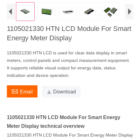
1105021330 HTN LCD Module For Smart
Energy Meter Display
1105021330 HTN LCD is used for clear data display in smart
meters, control panels and compact measurement equipment.
It supports reliable visual output for energy data, status
indication and device operation.

Email

Download
1105021330 HTN LCD Module For Smart Energy
Meter Display technical overview
1105021330 HTN LCD Module For Smart Energy Meter Display