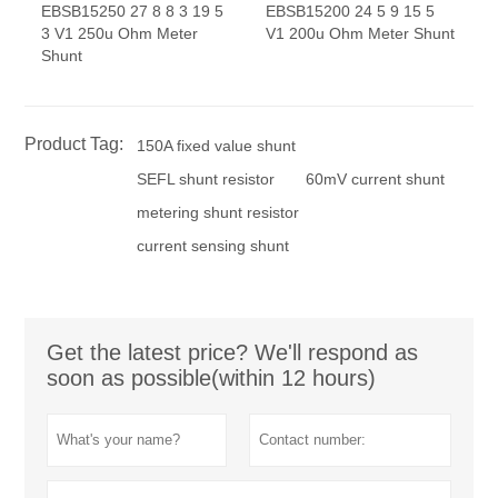
EBSB15250 27 8 8 3 19 5
EBSB15200 24 5 9 15 5
3 V1 250u Ohm Meter
V1 200u Ohm Meter Shunt
Shunt
Product Tag:
150A fixed value shunt
SEFL shunt resistor
60mV current shunt
metering shunt resistor
current sensing shunt
Get the latest price? We'll respond as
soon as possible(within 12 hours)