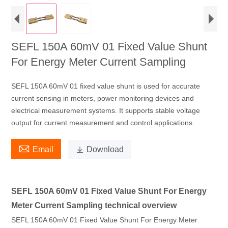
SEFL 150A 60mV 01 Fixed Value Shunt
For Energy Meter Current Sampling
SEFL 150A 60mV 01 fixed value shunt is used for accurate
current sensing in meters, power monitoring devices and
electrical measurement systems. It supports stable voltage
output for current measurement and control applications.

Email

Download
SEFL 150A 60mV 01 Fixed Value Shunt For Energy
Meter Current Sampling technical overview
SEFL 150A 60mV 01 Fixed Value Shunt For Energy Meter