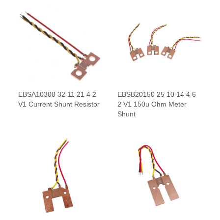
EBSA10300 32 11 21 4 2
EBSB20150 25 10 14 4 6
V1 Current Shunt Resistor
2 V1 150u Ohm Meter
Shunt