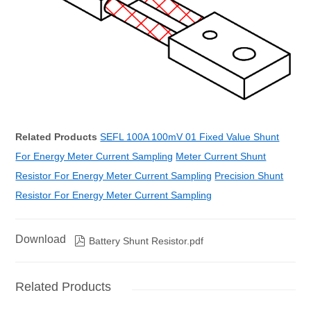
Related Products
SEFL 100A 100mV 01 Fixed Value Shunt
For Energy Meter Current Sampling
Meter Current Shunt
Resistor For Energy Meter Current Sampling
Precision Shunt
Resistor For Energy Meter Current Sampling
Download

Battery Shunt Resistor.pdf
Related Products