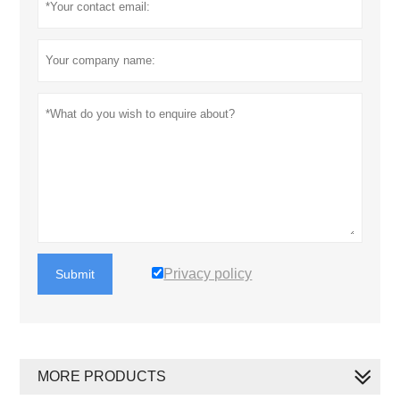
Privacy policy
Submit
MORE PRODUCTS