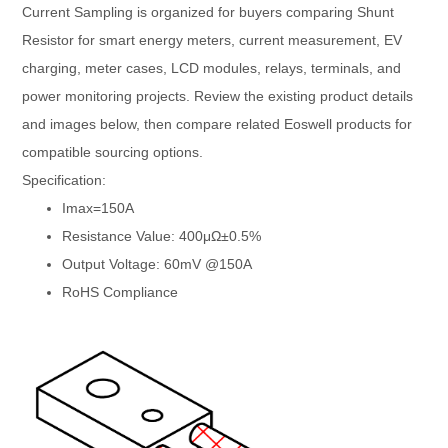
Current Sampling is organized for buyers comparing Shunt
Resistor for smart energy meters, current measurement, EV
charging, meter cases, LCD modules, relays, terminals, and
power monitoring projects. Review the existing product details
and images below, then compare related Eoswell products for
compatible sourcing options.
Specification:
Imax=150A
Resistance Value: 400μΩ±0.5%
Output Voltage: 60mV @150A
RoHS Compliance