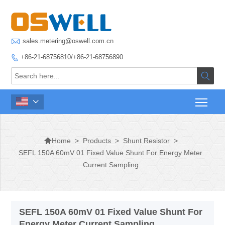

sales.metering@oswell.com.cn
+86-21-68756810/+86-21-68756890




>
Products
>
Shunt Resistor
>
Home
SEFL 150A 60mV 01 Fixed Value Shunt For Energy Meter
Current Sampling
SEFL 150A 60mV 01 Fixed Value Shunt For
Energy Meter Current Sampling