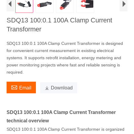
SDQ13 100:0.1 100A Clamp Current
Transformer
SDQ13 100:0.1 100A Clamp Current Transformer is designed
for convenient current measurement in existing electrical
systems. It supports retrofit installation, energy metering and
power monitoring projects where fast and reliable sensing is
required.

Email

Download
SDQ13 100:0.1 100A Clamp Current Transformer
technical overview
SDQ13 100:0.1 100A Clamp Current Transformer is organized