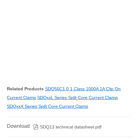
Related Products
SDQ50C1 0 1 Class 1000A 1A Clip On
Current Clamp
SDQxxL Series Split Core Current Clamp
SDQxxX Series Split Core Current Clamp
Download

SDQ13 technical datasheet.pdf