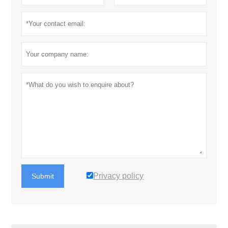
Privacy policy
Submit