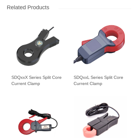
Related Products
SDQxxX Series Split Core
SDQxxL Series Split Core
Current Clamp
Current Clamp