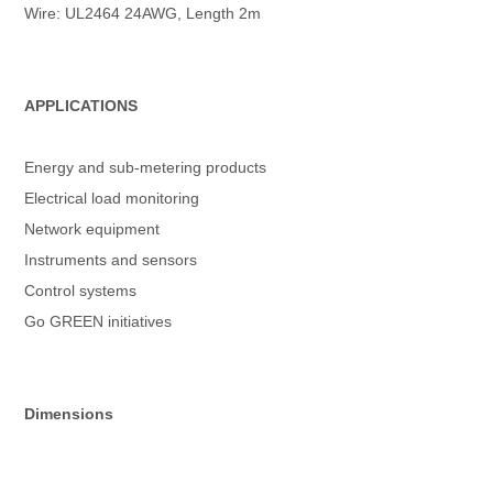
Wire: UL2464 24AWG, Length 2m
APPLICATIONS
Energy and sub-metering products
Electrical load monitoring
Network equipment
Instruments and sensors
Control systems
Go GREEN initiatives
Dimensions