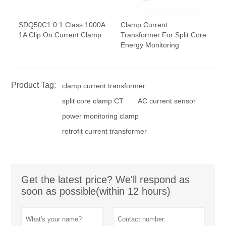
SDQ50C1 0 1 Class 1000A
Clamp Current
1A Clip On Current Clamp
Transformer For Split Core
Energy Monitoring
Product Tag:
clamp current transformer
split core clamp CT
AC current sensor
power monitoring clamp
retrofit current transformer
Get the latest price? We'll respond as
soon as possible(within 12 hours)