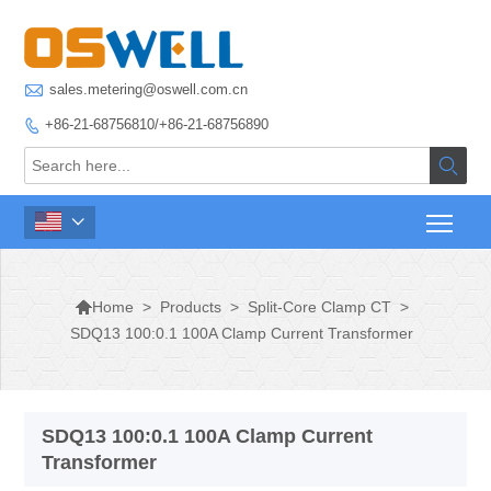

sales.metering@oswell.com.cn
+86-21-68756810/+86-21-68756890




>
Products
>
Split-Core Clamp CT
>
Home
SDQ13 100:0.1 100A Clamp Current Transformer
SDQ13 100:0.1 100A Clamp Current
Transformer