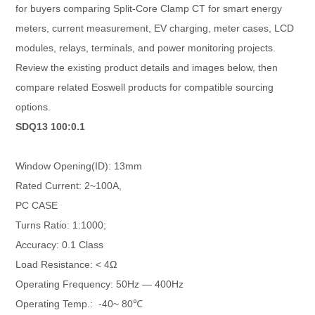
for buyers comparing Split-Core Clamp CT for smart energy
meters, current measurement, EV charging, meter cases, LCD
modules, relays, terminals, and power monitoring projects.
Review the existing product details and images below, then
compare related Eoswell products for compatible sourcing
options.
SDQ13 100:0.1
Window Opening(ID): 13mm
Rated Current: 2~100A,
PC CASE
Turns Ratio: 1:1000;
Accuracy: 0.1 Class
Load Resistance: < 4Ω
Operating Frequency: 50Hz — 400Hz
Operating Temp.: -40~ 80℃