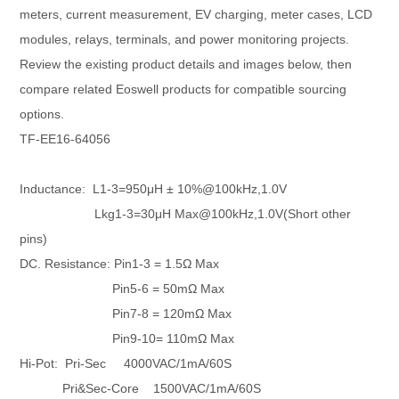
meters, current measurement, EV charging, meter cases, LCD
modules, relays, terminals, and power monitoring projects.
Review the existing product details and images below, then
compare related Eoswell products for compatible sourcing
options.
TF-EE16-64056
Inductance: L1-3=950μH ± 10%@100kHz,1.0V
Lkg1-3=30
μH Max
@100kHz,1.0V(Short other
pins)
DC. Resistance: Pin1-3 = 1.5Ω Max
Pin5-6 = 50mΩ Max
P
in7-8 = 120mΩ Max
Pin9-10= 110m
Ω Max
Hi-Pot: Pri-Sec 4000VAC/1mA/60S
Pri&
Sec-Core 15
00VAC/1mA/60S