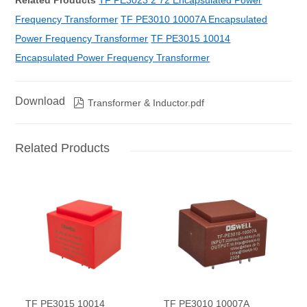
Related Products
TF PE3023 2 72 Encapsulated Power
Frequency Transformer
TF PE3010 10007A Encapsulated
Power Frequency Transformer
TF PE3015 10014
Encapsulated Power Frequency Transformer
Download

Transformer & Inductor.pdf
Related Products
TF PE3015 10014
TF PE3010 10007A