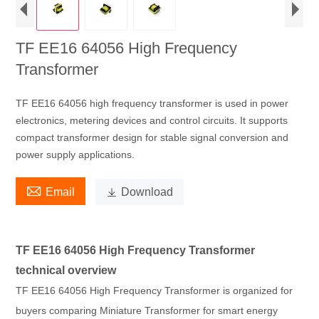
TF EE16 64056 High Frequency
Transformer
TF EE16 64056 high frequency transformer is used in power
electronics, metering devices and control circuits. It supports
compact transformer design for stable signal conversion and
power supply applications.

Email

Download
TF EE16 64056 High Frequency Transformer
technical overview
TF EE16 64056 High Frequency Transformer is organized for
buyers comparing Miniature Transformer for smart energy