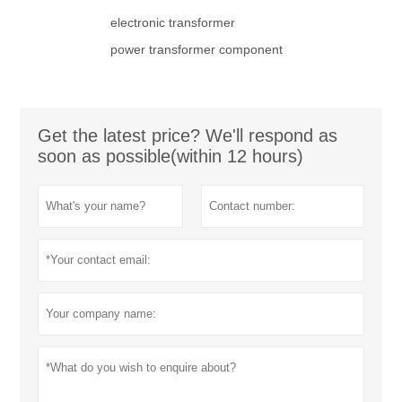
electronic transformer
power transformer component
Get the latest price? We'll respond as
soon as possible(within 12 hours)