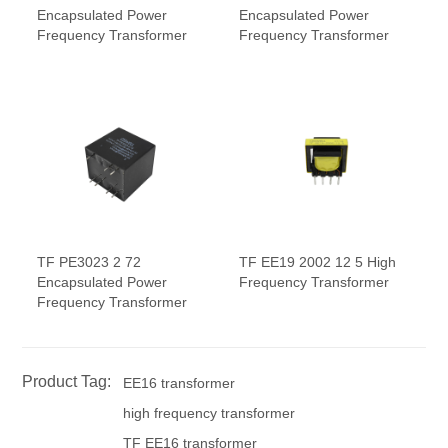
Encapsulated Power
Encapsulated Power
Frequency Transformer
Frequency Transformer
TF PE3023 2 72
TF EE19 2002 12 5 High
Encapsulated Power
Frequency Transformer
Frequency Transformer
Product Tag:
EE16 transformer
high frequency transformer
TF EE16 transformer