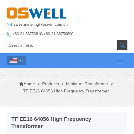

sales.metering@oswell.com.cn
+86-21-68756810/+86-21-68756890




>
Products
>
Miniature Transformer
>
Home
TF EE16 64056 High Frequency Transformer
TF EE16 64056 High Frequency
Transformer