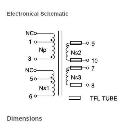
Electronical Schematic
Dimensions