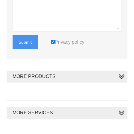
Privacy policy
Submit
MORE PRODUCTS
MORE SERVICES