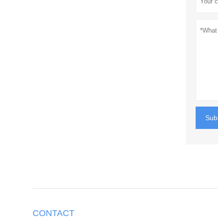
Sub
CONTACT