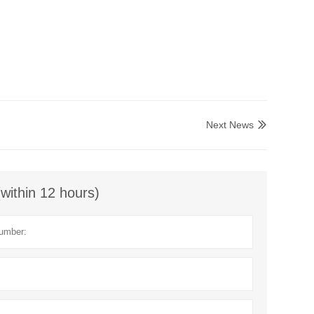
Next News

(within 12 hours)