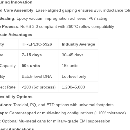
uring Innovation
d Core Assembly
: Laser-aligned gapping ensures ±3% inductance tol
Sealing
: Epoxy vacuum impregnation achieves IP67 rating
e Process
: RoHS 3.0 compliant with 260°C reflow compatibility
hain Advantages
ty
TF-EP13C-5526
Industry Average
me
7–15 days
30–45 days
Capacity
50k units
15k units
ity
Batch-level DNA
Lot-level only
ect Rate
<200 (6σ process)
1,200–5,000
exibility Options
ations
: Toroidal, PQ, and ETD options with universal footprints
aps
: Center-tapped or multi-winding configurations (±10% tolerance)
: Optional Mu-metal cans for military-grade EMI suppression
ady Applications