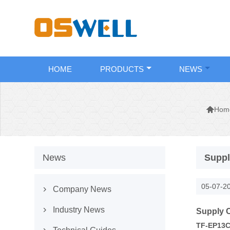
HOME
PRODUCTS
NEWS

Hom
News
Suppl
05-07-2
Company News

Industry News
Supply C

TF-EP13C-