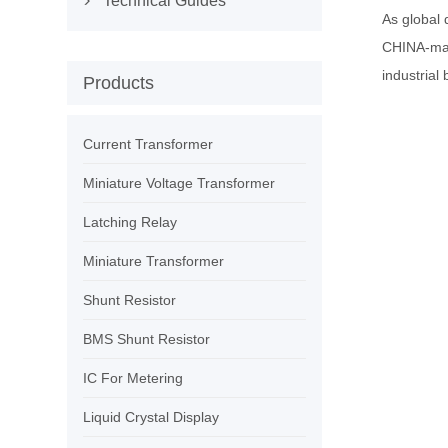
Technical Guides

As global
CHINA-ma
industrial 
Products
Current Transformer
Miniature Voltage Transformer
Latching Relay
Miniature Transformer
Shunt Resistor
BMS Shunt Resistor
IC For Metering
Liquid Crystal Display