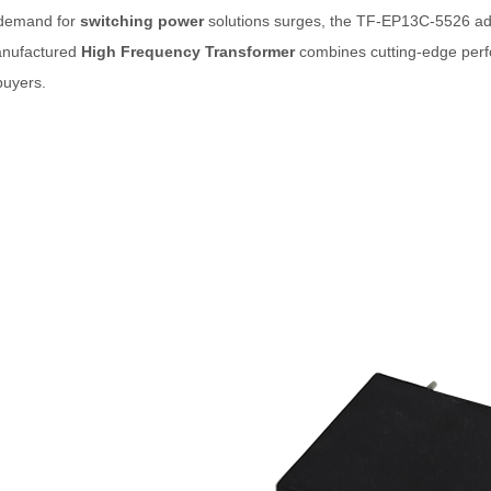
 demand for
switching power
solutions surges, the TF-EP13C-5526 addr
nufactured
High Frequency Transformer
combines cutting-edge perfo
buyers.