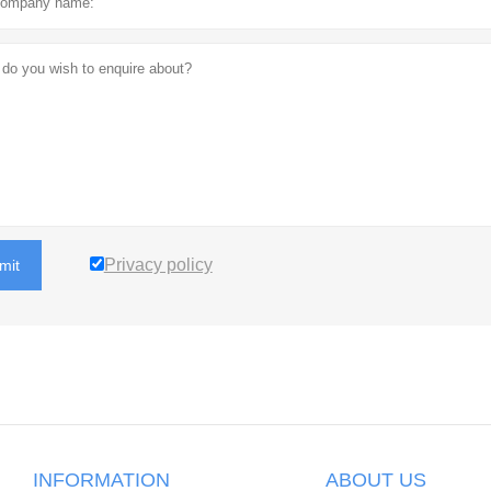
Privacy policy
mit
INFORMATION
ABOUT US