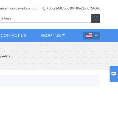
metering@oswell.com.cn
+86-21-68756810/+86-21-68756890


CONTACT US
ABOUT US

netics
