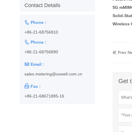
Contact Details
5G mMIM
Solid-Sta

Phone :
Wireless 
+86-21-68756810

Phone :
+86-21-68756890
Prev N


Email :
sales.metering@oswell.com.cn
Get t

Fax :
+86-21-68671885-16