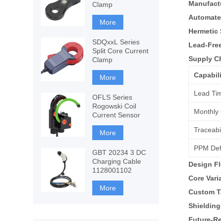
Manufact
Clamp
Automate
More
Hermetic 
SDQxxL Series
Lead-Fre
Split Core Current
Supply C
Clamp
Capabili
More
Lead Ti
OFLS Series
Rogowski Coil
Monthly 
Current Sensor
Traceabil
More
PPM Def
GBT 20234 3 DC
Charging Cable
Design Fl
1128001102
Core Vari
More
Custom T
Shielding
Future-Re