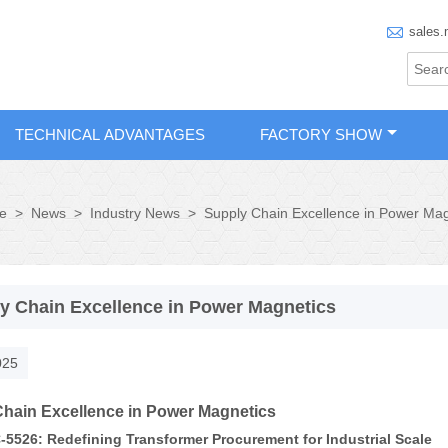

sales.
TECHNICAL ADVANTAGES
FACTORY SHOW
>
News
>
Industry News
>
Supply Chain Excellence in Power Mag
e
y Chain Excellence in Power Magnetics
025
hain Excellence in Power Magnetics
5526: Redefining Transformer Procurement for Industrial Scale