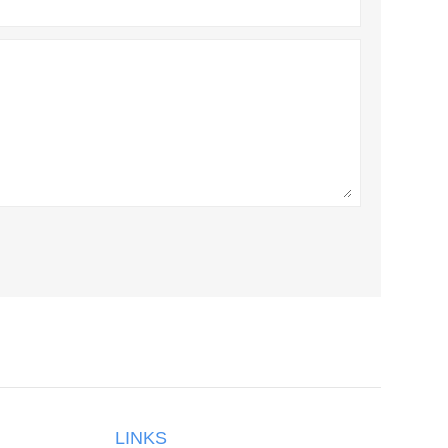
LINKS