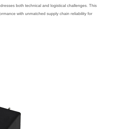
esses both technical and logistical challenges. This
rmance with unmatched supply chain reliability for