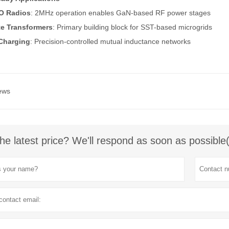
O Radios
: 2MHz operation enables GaN-based RF power stages
te Transformers
: Primary building block for SST-based microgrids
Charging
: Precision-controlled mutual inductance networks
ews
he latest price? We'll respond as soon as possible