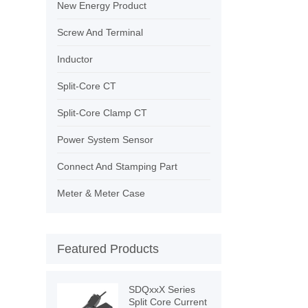
New Energy Product
Screw And Terminal
Inductor
Split-Core CT
Split-Core Clamp CT
Power System Sensor
Connect And Stamping Part
Meter & Meter Case
Featured Products
SDQxxX Series
Split Core Current