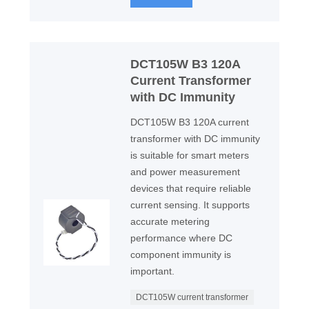
DCT105W B3 120A
Current Transformer
with DC Immunity
DCT105W B3 120A current
transformer with DC immunity
is suitable for smart meters
and power measurement
devices that require reliable
current sensing. It supports
accurate metering
performance where DC
component immunity is
important.
DCT105W current transformer