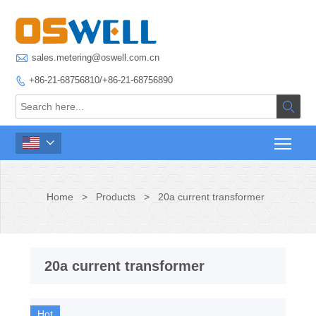

sales.metering@oswell.com.cn
+86-21-68756810/+86-21-68756890



Home
>
Products
>
20a current transformer
20a current transformer
Hot