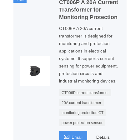
CT006P A 20A Current
Transformer for
Monitoring Protection
CT006P A 20A current
transformer is designed for
monitoring and protection
applications in electrical
systems. It supports current
sensing for power equipment,
protection circuits and
industrial monitoring devices.
CT006P current transformer
20A current transformer
monitoring protection CT
power protection sensor

Email
Details