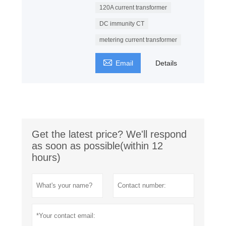
120A current transformer
DC immunity CT
metering current transformer

Email
Details
Get the latest price? We'll respond
as soon as possible(within 12
hours)