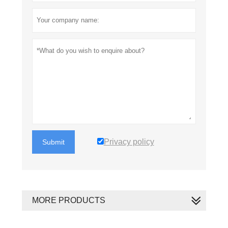
Privacy policy
Submit
MORE PRODUCTS