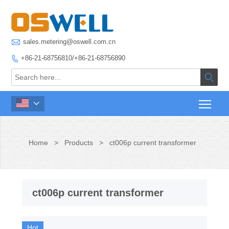

sales.metering@oswell.com.cn
+86-21-68756810/+86-21-68756890



Home
>
Products
>
ct006p current transformer
ct006p current transformer
Hot