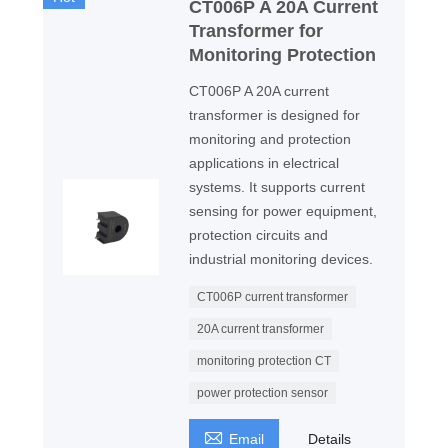
CT006P A 20A Current
Transformer for
Monitoring Protection
CT006P A 20A current
transformer is designed for
monitoring and protection
applications in electrical
systems. It supports current
sensing for power equipment,
protection circuits and
industrial monitoring devices.
CT006P current transformer
20A current transformer
monitoring protection CT
power protection sensor

Email
Details