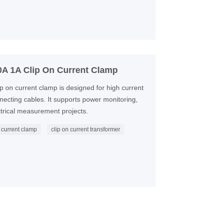
A 1A Clip On Current Clamp
 on current clamp is designed for high current
cting cables. It supports power monitoring,
ctrical measurement projects.
current clamp
clip on current transformer