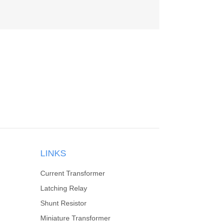
LINKS
Current Transformer
Latching Relay
Shunt Resistor
Miniature Transformer