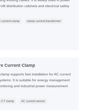
g existing cables. It is widely used in power
fit distribution cabinets and electrical safety
 current clamp
clamp current transformer
re Current Clamp
clamp supports fast installation for AC current
 systems. It is suitable for energy management
monitoring and industrial power measurement
re CT clamp
AC current sensor