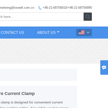
metering@oswell.com.cn
+86-21-68756810/+86-21-68756890


CONTACT US
ABOUT US


re Current Clamp
 clamp is designed for convenient current