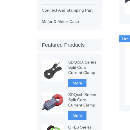
Connect And Stamping Part
Meter & Meter Case
Hot
Featured Products
SDQxxX Series
Split Core
Current Clamp
More
SDQxxL Series
Split Core
Current Clamp
More
OFLS Series