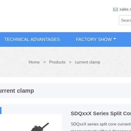

sales.
TECHNICAL ADVANTAGES
FACTORY SHOW
Home
>
Products
>
current clamp
urrent clamp
SDQxxX Series Split Co
SDQxxX series split core current