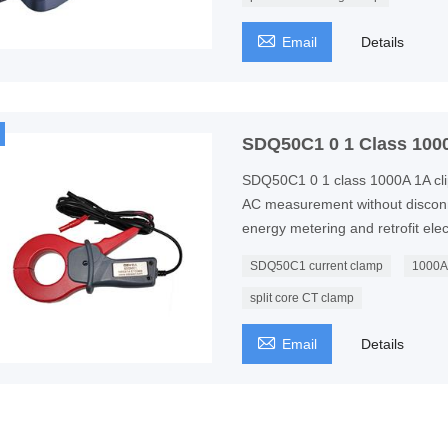

Email
Details
SDQ50C1 0 1 Class 1000
SDQ50C1 0 1 class 1000A 1A clip
AC measurement without disconne
energy metering and retrofit ele
SDQ50C1 current clamp
1000A 
split core CT clamp

Email
Details