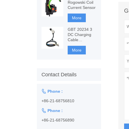
Rogowski Coil
Current Sensor
G
More
GBT 20234 3
DC Charging
Cable
1128001102
More
Contact Details

Phone :
+86-21-68756810

Phone :
+86-21-68756890