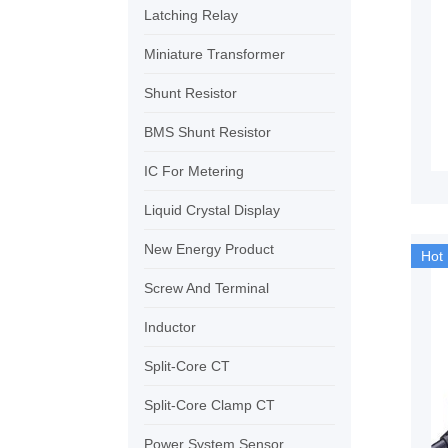
Latching Relay
Miniature Transformer
Shunt Resistor
BMS Shunt Resistor
IC For Metering
Liquid Crystal Display
New Energy Product
Hot
Screw And Terminal
Inductor
Split-Core CT
Split-Core Clamp CT
Power System Sensor