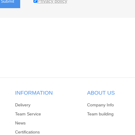
Privacy policy
Submit
INFORMATION
ABOUT US
Delivery
Company Info
Team Service
Team building
News
Certifications