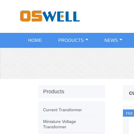
HOME
PRODUCTS
NEWS
Products
c
Current Transformer
Hot
Miniature Voltage
Transformer