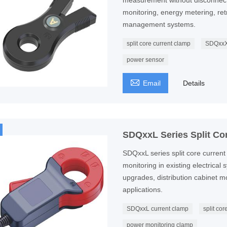
measurement without disconnectin
monitoring, energy metering, retro
management systems.
split core current clamp
SDQxxX
power sensor

Email
Details
SDQxxL Series Split Co
SDQxxL series split core current 
monitoring in existing electrical
upgrades, distribution cabinet 
applications.
SDQxxL current clamp
split co
power monitoring clamp