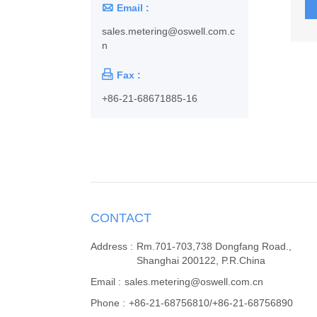

Email :
sales.metering@oswell.com.c
n

Fax :
+86-21-68671885-16
CONTACT
Address :
Rm.701-703,738 Dongfang Road.,
Shanghai 200122, P.R.China
Email :
sales.metering@oswell.com.cn
Phone :
+86-21-68756810/+86-21-68756890