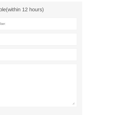
ble(within 12 hours)