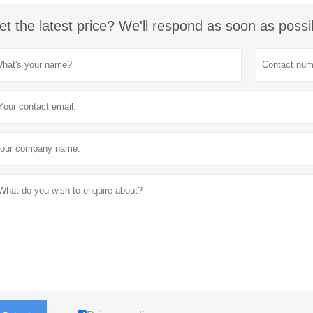
et the latest price? We'll respond as soon as possi