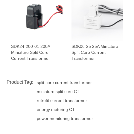
SDK24-200-01 200A
SDK06-25 25A Miniature
Miniature Split Core
Split Core Current
Current Transformer
Transformer
Product Tag:
split core current transformer
miniature split core CT
retrofit current transformer
energy metering CT
power monitoring transformer