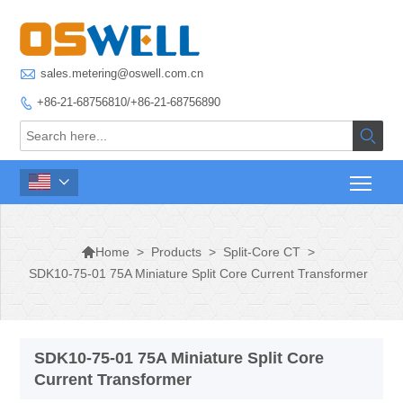

sales.metering@oswell.com.cn
+86-21-68756810/+86-21-68756890




>
Products
>
Split-Core CT
>
Home
SDK10-75-01 75A Miniature Split Core Current Transformer
SDK10-75-01 75A Miniature Split Core
Current Transformer