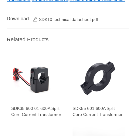
Download

SDK10 technical datasheet.pdf
Related Products
SDK35 600 01 600A Split
SDK55 601 600A Split
Core Current Transformer
Core Current Transformer