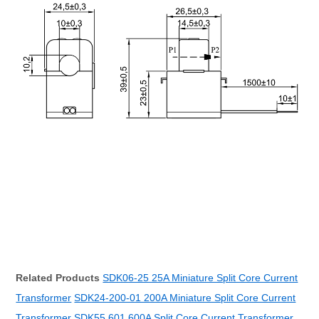
Related Products
SDK06-25 25A Miniature Split Core Current
Transformer
SDK24-200-01 200A Miniature Split Core Current
Transformer
SDK55 601 600A Split Core Current Transformer