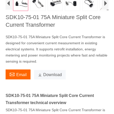
SDK10-75-01 75A Miniature Split Core
Current Transformer
SDK10-75-01 75A Miniature Split Core Current Transformer is
designed for convenient current measurement in existing
electrical systems. It supports retrofit installation, energy
metering and power monitoring projects where fast and reliable
sensing is required.

Email

Download
SDK10-75-01 75A Miniature Split Core Current
Transformer technical overview
SDK10-75-01 75A Miniature Split Core Current Transformer is