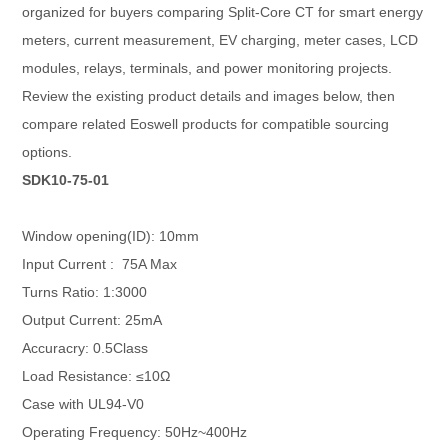
organized for buyers comparing Split-Core CT for smart energy
meters, current measurement, EV charging, meter cases, LCD
modules, relays, terminals, and power monitoring projects.
Review the existing product details and images below, then
compare related Eoswell products for compatible sourcing
options.
SDK10-75-01
Window opening(ID): 10mm
Input Current : 75A Max
Turns Ratio: 1:3000
Output Current: 25mA
Accuracry: 0.5Class
Load Resistance: ≤10Ω
Case with UL94-V0
Operating Frequency: 50Hz~400Hz