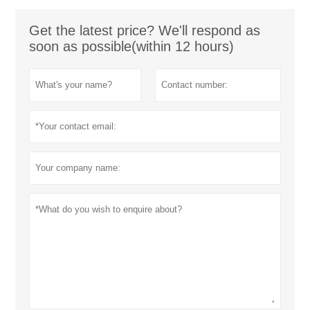
Get the latest price? We'll respond as
soon as possible(within 12 hours)