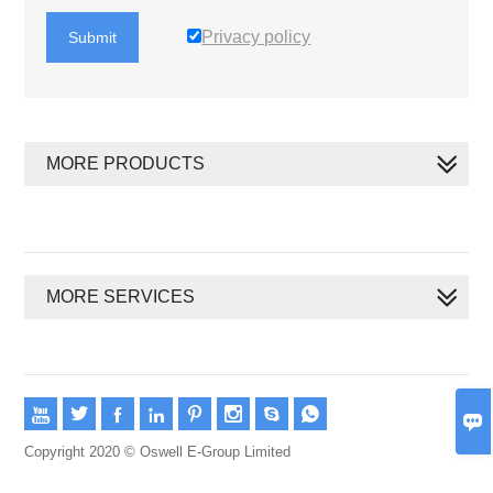
Privacy policy
Submit
MORE PRODUCTS
MORE SERVICES









Copyright 2020 © Oswell E-Group Limited