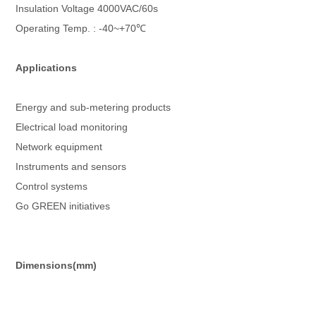
Insulation Voltage 4000VAC/60s
Operating Temp. : -40~+70℃
Applications
Energy and sub-metering products
Electrical load monitoring
Network equipment
Instruments and sensors
Control systems
Go GREEN initiatives
Dimensions(mm)