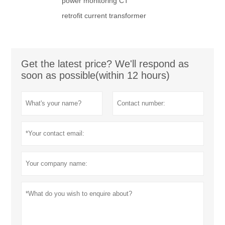
power monitoring CT
retrofit current transformer
Get the latest price? We'll respond as
soon as possible(within 12 hours)