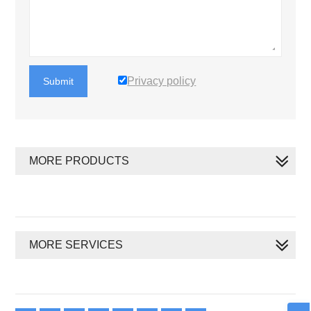
Privacy policy
Submit
MORE PRODUCTS
MORE SERVICES