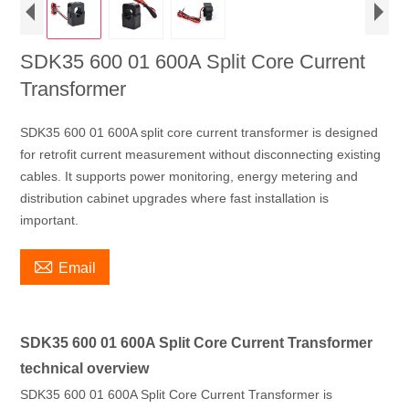
SDK35 600 01 600A Split Core Current
Transformer
SDK35 600 01 600A split core current transformer is designed
for retrofit current measurement without disconnecting existing
cables. It supports power monitoring, energy metering and
distribution cabinet upgrades where fast installation is
important.

Email
SDK35 600 01 600A Split Core Current Transformer
technical overview
SDK35 600 01 600A Split Core Current Transformer is