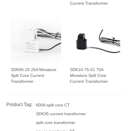
Current Transformer
SDK06-25 25A Miniature
SDK10-75-01 75A
Split Core Current
Miniature Split Core
Transformer
Current Transformer
Product Tag:
600A split core CT
SDK35 current transformer
split core transformer