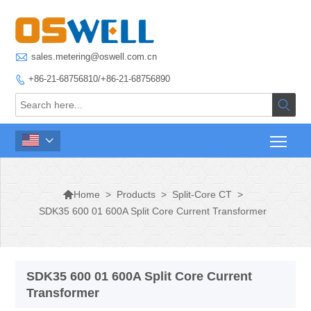

sales.metering@oswell.com.cn
+86-21-68756810/+86-21-68756890




>
Products
>
Split-Core CT
>
Home
SDK35 600 01 600A Split Core Current Transformer
SDK35 600 01 600A Split Core Current
Transformer