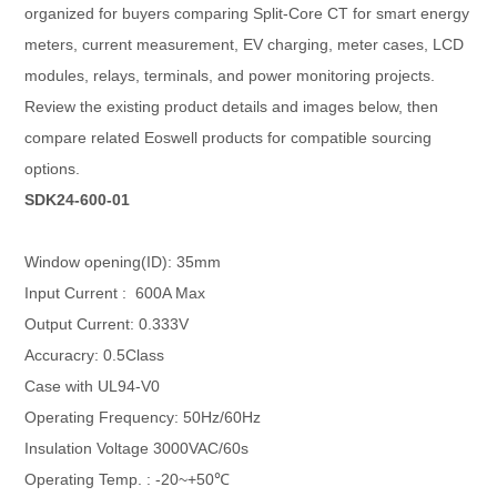
organized for buyers comparing Split-Core CT for smart energy
meters, current measurement, EV charging, meter cases, LCD
modules, relays, terminals, and power monitoring projects.
Review the existing product details and images below, then
compare related Eoswell products for compatible sourcing
options.
SDK24-600-01
Window opening(ID): 35mm
Input Current : 600A Max
Output Current: 0.333V
Accuracry: 0.5Class
Case with UL94-V0
Operating Frequency: 50Hz/60Hz
Insulation Voltage 3000VAC/60s
Operating Temp. : -20~+50℃