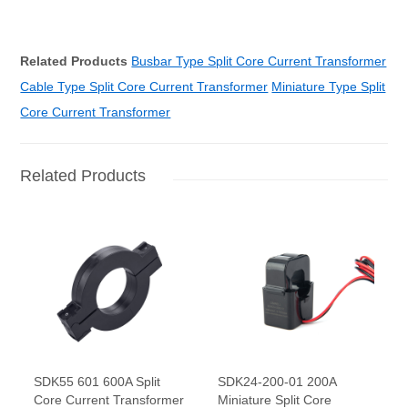
Related Products
Busbar Type Split Core Current Transformer
Cable Type Split Core Current Transformer
Miniature Type Split
Core Current Transformer
Related Products
SDK55 601 600A Split
SDK24-200-01 200A
Core Current Transformer
Miniature Split Core