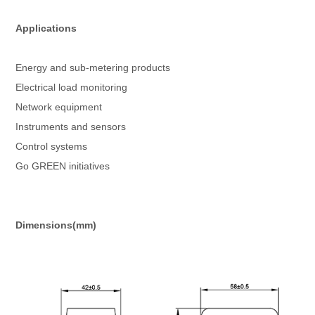
Applications
Energy and sub-metering products
Electrical load monitoring
Network equipment
Instruments and sensors
Control systems
Go GREEN initiatives
Dimensions(mm)