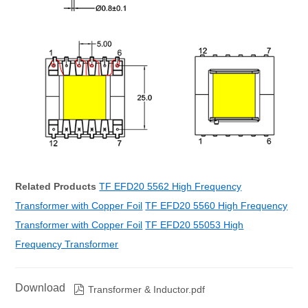
Related Products
TF EFD20 5562 High Frequency
Transformer with Copper Foil
TF EFD20 5560 High Frequency
Transformer with Copper Foil
TF EFD20 55053 High
Frequency Transformer
Download

Transformer & Inductor.pdf