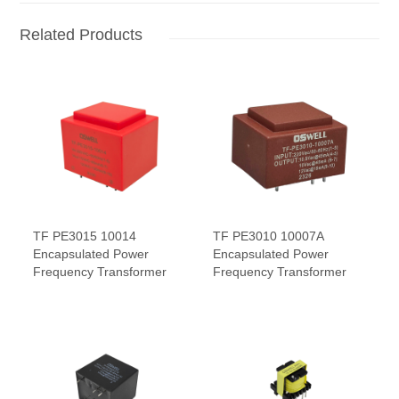
Related Products
TF PE3015 10014
TF PE3010 10007A
Encapsulated Power
Encapsulated Power
Frequency Transformer
Frequency Transformer