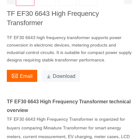
TF EF30 6643 High Frequency
Transformer
TF EF30 6643 high frequency transformer supports power
conversion in electronic devices, metering products and
industrial control circuits. It is suitable for compact power supply
designs requiring stable transformer performance.

Email

Download
TF EF30 6643 High Frequency Transformer technical
overview
TF EF30 6643 High Frequency Transformer is organized for
buyers comparing Miniature Transformer for smart energy
meters, current measurement, EV charging, meter cases, LCD