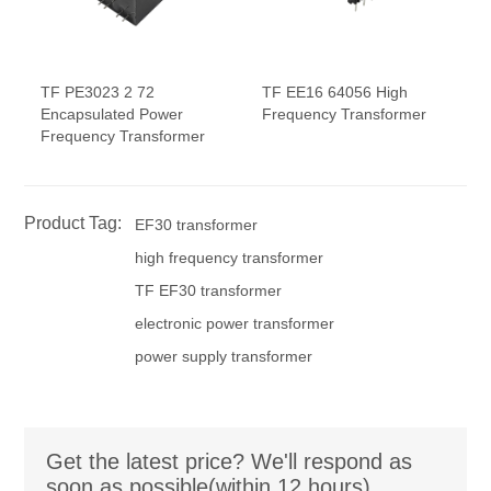
TF PE3023 2 72
TF EE16 64056 High
Encapsulated Power
Frequency Transformer
Frequency Transformer
Product Tag:
EF30 transformer
high frequency transformer
TF EF30 transformer
electronic power transformer
power supply transformer
Get the latest price? We'll respond as
soon as possible(within 12 hours)