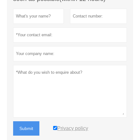
Privacy policy
Submit