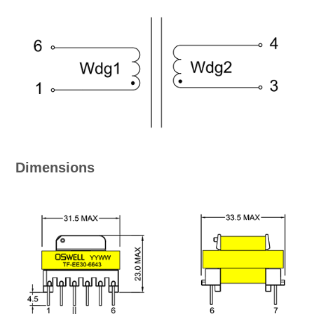
Dimensions