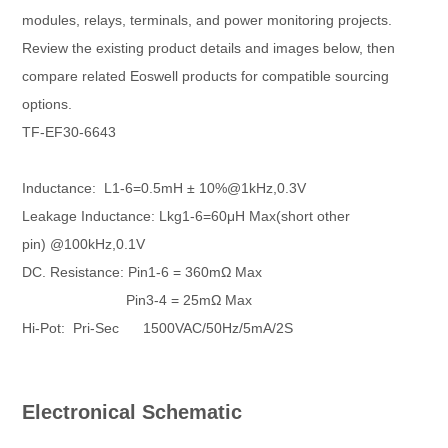
modules, relays, terminals, and power monitoring projects.
Review the existing product details and images below, then
compare related Eoswell products for compatible sourcing
options.
TF-EF30-6643
Inductance: L1-6=0.5mH ± 10%@1kHz,0.3V
Leakage Inductance: Lkg1-6=60μH Max(short other
pin)
@100kHz,0.1V
DC. Resistance: Pin1-6 = 360mΩ Max
Pin3-4 = 25mΩ Max
Hi-Pot: Pri-Sec 1500VAC/50Hz/5mA/2S
Electronical Schematic