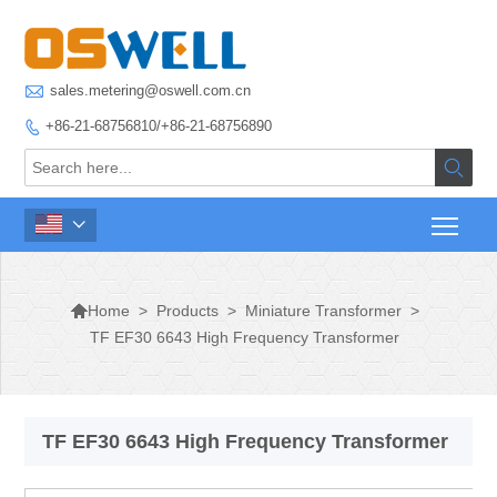

sales.metering@oswell.com.cn
+86-21-68756810/+86-21-68756890




>
Products
>
Miniature Transformer
>
Home
TF EF30 6643 High Frequency Transformer
TF EF30 6643 High Frequency Transformer