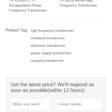
TF PE3023 2 72
TF EE16 64056 High
Encapsulated Power
Frequency Transformer
Frequency Transformer
Product Tag:
high frequency transformer
miniature transformer
electronic transformer
power supply transformer
compact transformer
Get the latest price? We'll respond as
soon as possible(within 12 hours)