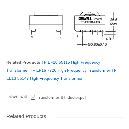
Related Products
TF EF20 55115 High Frequency
Transformer
TF EF16 7726 High Frequency Transformer
TF
EE13 55147 High Frequency Transformer
Download

Transformer & Inductor.pdf
Related Products