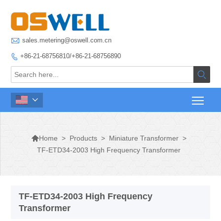

sales.metering@oswell.com.cn
+86-21-68756810/+86-21-68756890




>
Products
>
Miniature Transformer
>
Home
TF-ETD34-2003 High Frequency Transformer
TF-ETD34-2003 High Frequency
Transformer