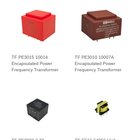
TF PE3015 10014
TF PE3010 10007A
Encapsulated Power
Encapsulated Power
Frequency Transformer
Frequency Transformer