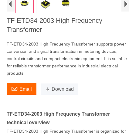
TF-ETD34-2003 High Frequency
Transformer
TF-ETD34-2003 High Frequency Transformer supports power
conversion and signal transformation in metering devices,
control circuits and compact electronic equipment. It is suitable
for reliable transformer performance in industrial electrical
products.

Email

Download
TF-ETD34-2003 High Frequency Transformer
technical overview
TF-ETD34-2003 High Frequency Transformer is organized for