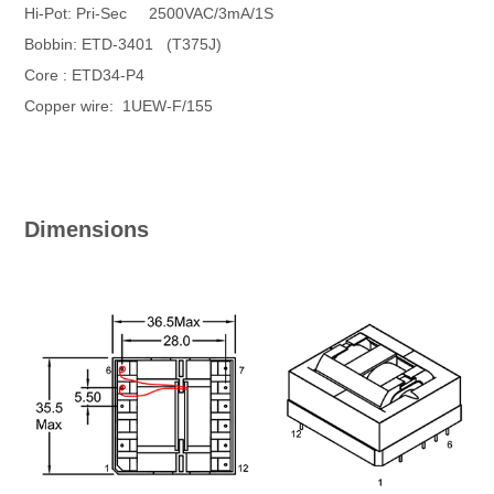
Hi-Pot: Pri-Sec 2500VAC/3mA/1S
Bobbin: ETD-3401 (T375J)
Core : ETD34-P4
Copper wire: 1UEW-F/155
Dimensions