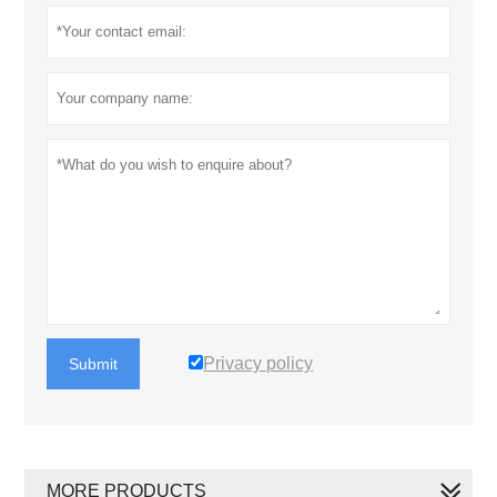
Privacy policy
Submit
MORE PRODUCTS