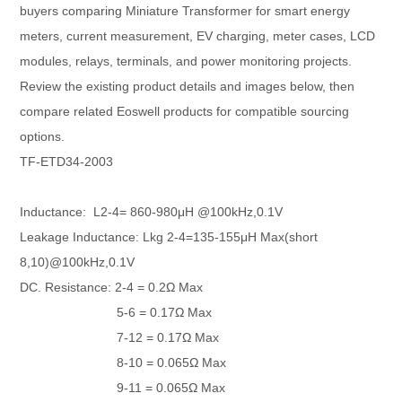
buyers comparing Miniature Transformer for smart energy
meters, current measurement, EV charging, meter cases, LCD
modules, relays, terminals, and power monitoring projects.
Review the existing product details and images below, then
compare related Eoswell products for compatible sourcing
options.
TF-ETD34-2003
Inductance: L2-4= 860-980μH @100kHz,0.1V
Leakage Inductance: Lkg 2-4=135-155μH Max(short
8,10)@100kHz,0.1V
DC. Resistance: 2-4 = 0.2Ω Max
5-6 = 0.17Ω Max
7-12 = 0.17Ω Max
8-10 = 0.065Ω Max
9-11 = 0.065Ω Max