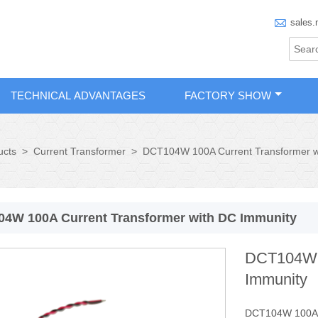

sales.
TECHNICAL ADVANTAGES
FACTORY SHOW
ucts
>
Current Transformer
>
DCT104W 100A Current Transformer w
4W 100A Current Transformer with DC Immunity
DCT104W 1
Immunity
DCT104W 100A Cu