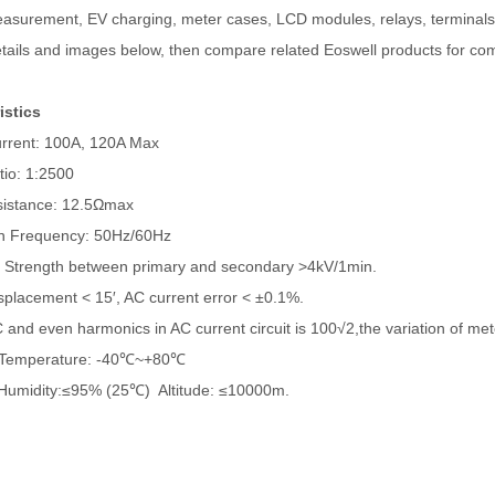
asurement, EV charging, meter cases, LCD modules, relays, terminals,
tails and images below, then compare related Eoswell products for com
istics
rent: 100A, 120A Max
io: 1:2500
istance: 12.5Ωmax
n Frequency: 50Hz/60Hz
c Strength between primary and secondary >4kV/1min.
placement < 15′, AC current error < ±0.1%.
nd even harmonics in AC current circuit is 100√2,the variation of me
Temperature: -40℃~+80℃
Humidity:≤95% (25℃) Altitude: ≤10000m.