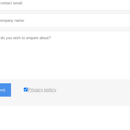
Privacy policy
mit