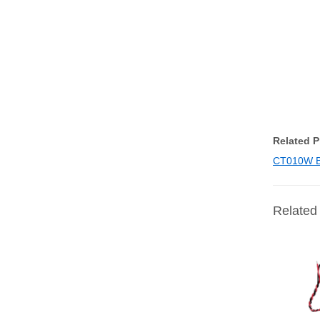
Related 
CT010W B1
Related