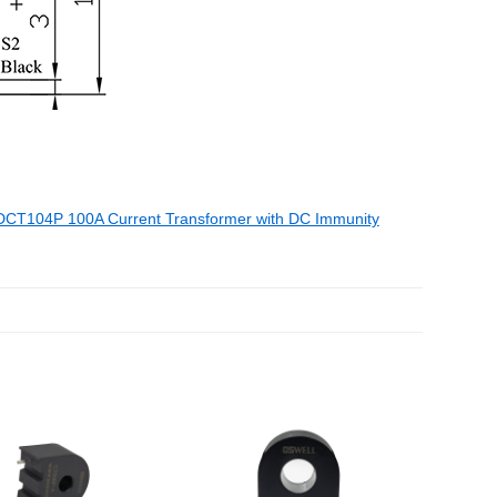
DCT104P 100A Current Transformer with DC Immunity