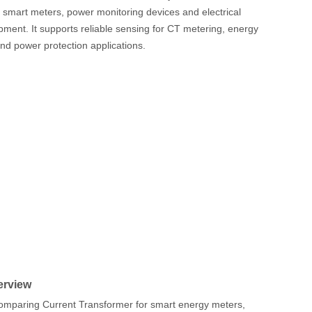
smart meters, power monitoring devices and electrical
ipment. It supports reliable sensing for CT metering, energy
and power protection applications.
erview
mparing Current Transformer for smart energy meters,