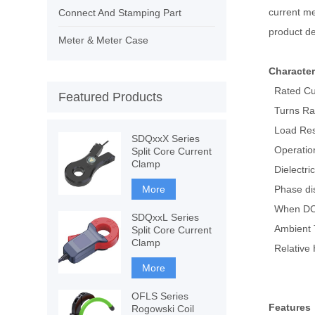
current me
Connect And Stamping Part
product de
Meter & Meter Case
Character
Rated Cur
Featured Products
Turns Rat
Load Res
SDQxxX Series
Operatio
Split Core Current
Clamp
Dielectri
More
Phase dis
When DC a
SDQxxL Series
Ambient 
Split Core Current
Clamp
Relative 
More
OFLS Series
Features
Rogowski Coil