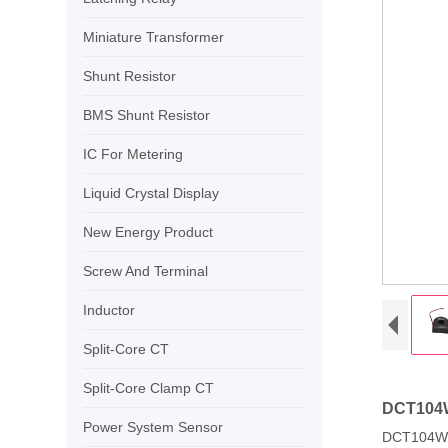
Miniature Transformer
Shunt Resistor
BMS Shunt Resistor
IC For Metering
Liquid Crystal Display
New Energy Product
Screw And Terminal
Inductor
Split-Core CT
Split-Core Clamp CT
DCT104W 
Power System Sensor
DCT104W 1