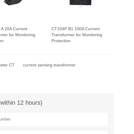
A 20A Current
CT104P B1 100A Current
rmer for Monitoring
Transformer for Monitoring
on
Protection
eter CT
current sensing transformer
(within 12 hours)