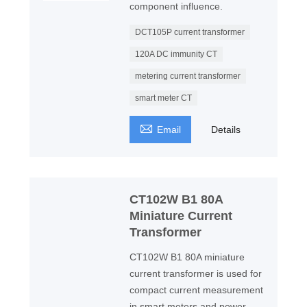
component influence.
DCT105P current transformer
120A DC immunity CT
metering current transformer
smart meter CT

Email
Details
CT102W B1 80A
Miniature Current
Transformer
CT102W B1 80A miniature
current transformer is used for
compact current measurement
in smart meters and power