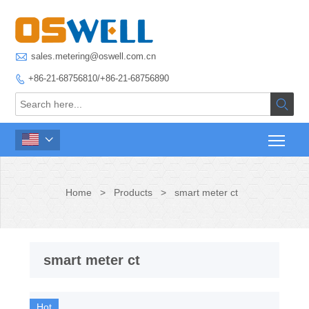

sales.metering@oswell.com.cn
+86-21-68756810/+86-21-68756890



Home
>
Products
>
smart meter ct
smart meter ct
Hot