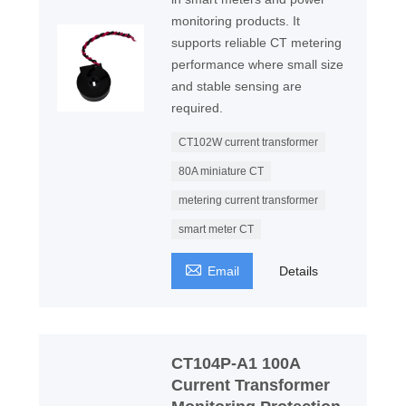
monitoring products. It
supports reliable CT metering
performance where small size
and stable sensing are
required.
CT102W current transformer
80A miniature CT
metering current transformer
smart meter CT

Email
Details
CT104P-A1 100A
Current Transformer