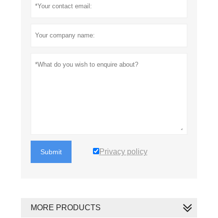
Privacy policy
Submit
MORE PRODUCTS