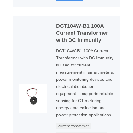
DCT104W-B1 100A
Current Transformer
with DC Immunity
DCT104W-B1 100A Current
Transformer with DC Immunity
is used for current
measurement in smart meters,
power monitoring devices and
electrical distribution
equipment. It supports reliable
sensing for CT metering,
energy data collection and
power protection applications.
current transformer