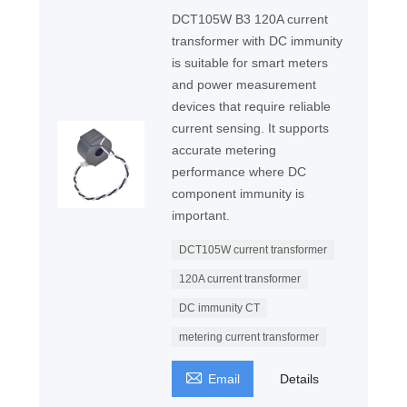
DCT105W B3 120A current
transformer with DC immunity
is suitable for smart meters
and power measurement
devices that require reliable
current sensing. It supports
accurate metering
performance where DC
component immunity is
important.
DCT105W current transformer
120A current transformer
DC immunity CT
metering current transformer

Email
Details