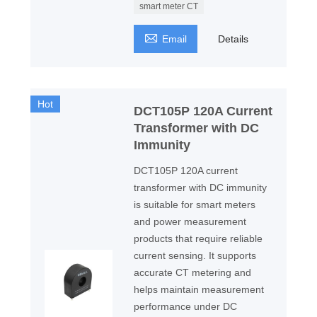
smart meter CT

Email
Details
Hot
DCT105P 120A Current
Transformer with DC
Immunity
DCT105P 120A current
transformer with DC immunity
is suitable for smart meters
and power measurement
products that require reliable
current sensing. It supports
accurate CT metering and
helps maintain measurement
performance under DC