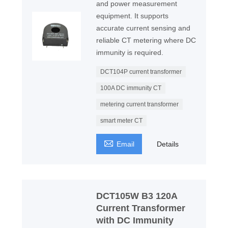
and power measurement
equipment. It supports
accurate current sensing and
reliable CT metering where DC
immunity is required.
DCT104P current transformer
100A DC immunity CT
metering current transformer
smart meter CT

Email
Details
DCT105W B3 120A
Current Transformer
with DC Immunity