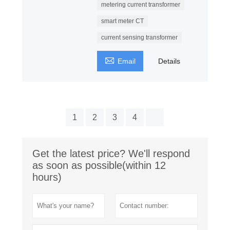
metering current transformer
smart meter CT
current sensing transformer

Email
Details
1
2
3
4
Get the latest price? We'll respond
as soon as possible(within 12
hours)