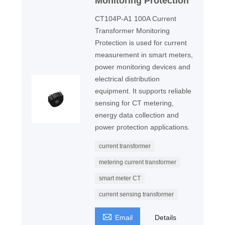
Monitoring Protection
CT104P-A1 100A Current
Transformer Monitoring
Protection is used for current
measurement in smart meters,
power monitoring devices and
electrical distribution
equipment. It supports reliable
sensing for CT metering,
energy data collection and
power protection applications.
current transformer
metering current transformer
smart meter CT
current sensing transformer

Email
Details