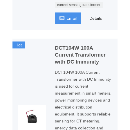
current sensing transformer

Email
Details
Hot
DCT104W 100A
Current Transformer
with DC Immunity
DCT104W 100A Current
Transformer with DC Immunity
is used for current
measurement in smart meters,
power monitoring devices and
electrical distribution
equipment. It supports reliable
sensing for CT metering,
energy data collection and