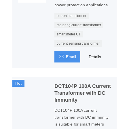
power protection applications.
current transformer
metering current transformer
smart meter CT
current sensing transformer

Email
Details
Hot
DCT104P 100A Current
Transformer with DC
Immunity
DCT104P 100A current
transformer with DC immunity
is suitable for smart meters