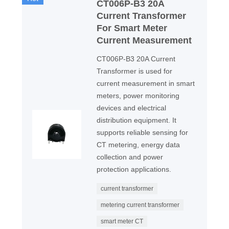
CT006P-B3 20A
Current Transformer
For Smart Meter
Current Measurement
CT006P-B3 20A Current
Transformer is used for
current measurement in smart
meters, power monitoring
devices and electrical
distribution equipment. It
supports reliable sensing for
CT metering, energy data
collection and power
protection applications.
current transformer
metering current transformer
smart meter CT