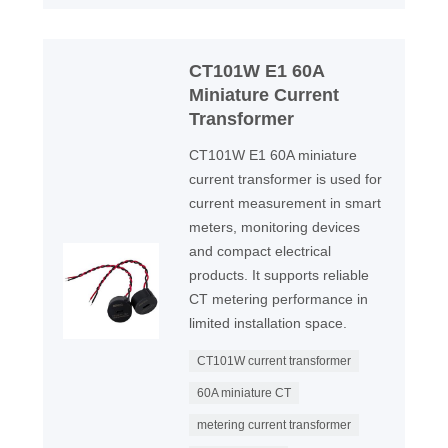
CT101W E1 60A
Miniature Current
Transformer
CT101W E1 60A miniature
current transformer is used for
current measurement in smart
meters, monitoring devices
and compact electrical
products. It supports reliable
CT metering performance in
limited installation space.
CT101W current transformer
60A miniature CT
metering current transformer