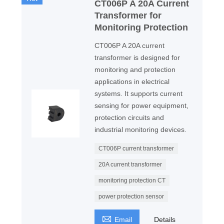
CT006P A 20A Current
Transformer for
Monitoring Protection
CT006P A 20A current
transformer is designed for
monitoring and protection
applications in electrical
systems. It supports current
sensing for power equipment,
protection circuits and
industrial monitoring devices.
CT006P current transformer
20A current transformer
monitoring protection CT
power protection sensor

Email
Details