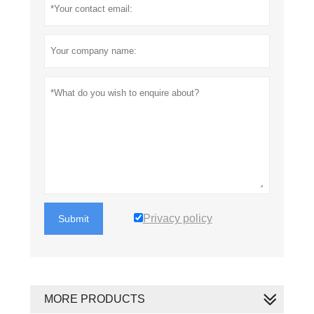
Privacy policy
Submit
MORE PRODUCTS