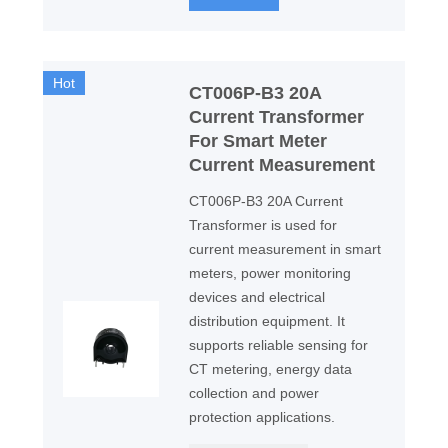
Hot
CT006P-B3 20A
Current Transformer
For Smart Meter
Current Measurement
CT006P-B3 20A Current
Transformer is used for
current measurement in smart
meters, power monitoring
devices and electrical
distribution equipment. It
supports reliable sensing for
CT metering, energy data
collection and power
protection applications.