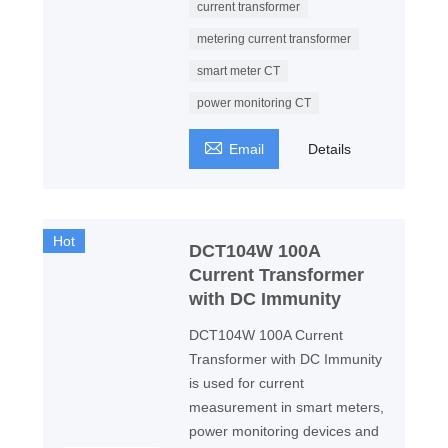
current transformer
metering current transformer
smart meter CT
power monitoring CT

Email
Details
Hot
DCT104W 100A
Current Transformer
with DC Immunity
DCT104W 100A Current
Transformer with DC Immunity
is used for current
measurement in smart meters,
power monitoring devices and