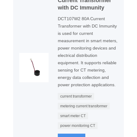
Current Transformer
with DC Immunity
DCT107W2 80A Current
Transformer with DC Immunity
is used for current
measurement in smart meters,
power monitoring devices and
electrical distribution
equipment. It supports reliable
sensing for CT metering,
energy data collection and
power protection applications.
current transformer
metering current transformer
smart meter CT
power monitoring CT