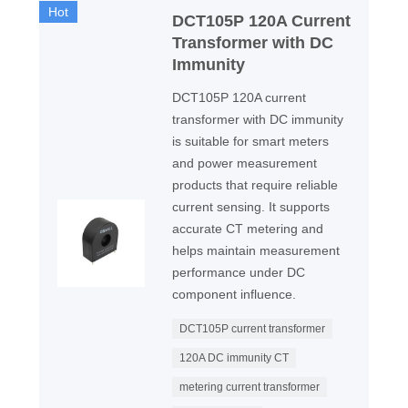
Hot
DCT105P 120A Current
Transformer with DC
Immunity
DCT105P 120A current
transformer with DC immunity
is suitable for smart meters
and power measurement
products that require reliable
current sensing. It supports
accurate CT metering and
helps maintain measurement
performance under DC
component influence.
DCT105P current transformer
120A DC immunity CT
metering current transformer