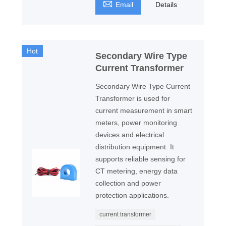

Email
Details
Hot
Secondary Wire Type
Current Transformer
Secondary Wire Type Current
Transformer is used for
current measurement in smart
meters, power monitoring
devices and electrical
distribution equipment. It
supports reliable sensing for
CT metering, energy data
collection and power
protection applications.
current transformer