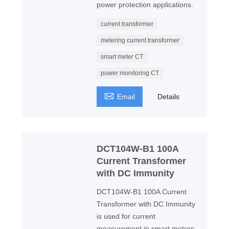
power protection applications.
current transformer
metering current transformer
smart meter CT
power monitoring CT

Email
Details
DCT104W-B1 100A
Current Transformer
with DC Immunity
DCT104W-B1 100A Current
Transformer with DC Immunity
is used for current
measurement in smart meters,