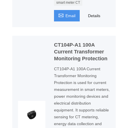
smart meter CT

Email
Details
CT104P-A1 100A
Current Transformer
Monitoring Protection
CT104P-A1 100A Current
Transformer Monitoring
Protection is used for current
measurement in smart meters,
power monitoring devices and
electrical distribution
equipment. It supports reliable
sensing for CT metering,
energy data collection and