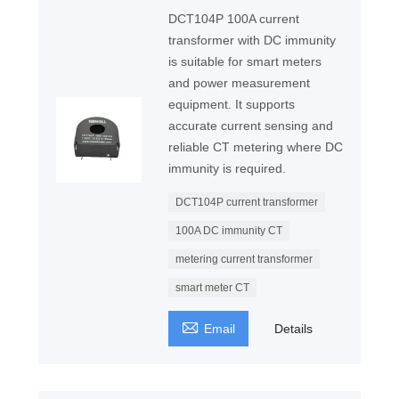
DCT104P 100A current
transformer with DC immunity
is suitable for smart meters
and power measurement
equipment. It supports
accurate current sensing and
reliable CT metering where DC
immunity is required.
DCT104P current transformer
100A DC immunity CT
metering current transformer
smart meter CT

Email
Details