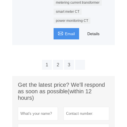
metering current transformer
smart meter CT
power monitoring CT

Email
Details
1
2
3
Get the latest price? We'll respond
as soon as possible(within 12
hours)