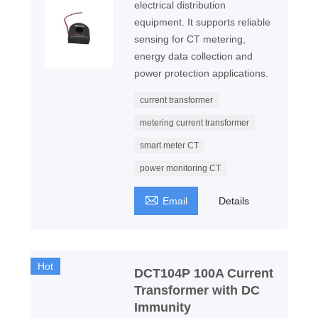
electrical distribution
equipment. It supports reliable
sensing for CT metering,
energy data collection and
power protection applications.
current transformer
metering current transformer
smart meter CT
power monitoring CT

Email
Details
Hot
DCT104P 100A Current
Transformer with DC
Immunity