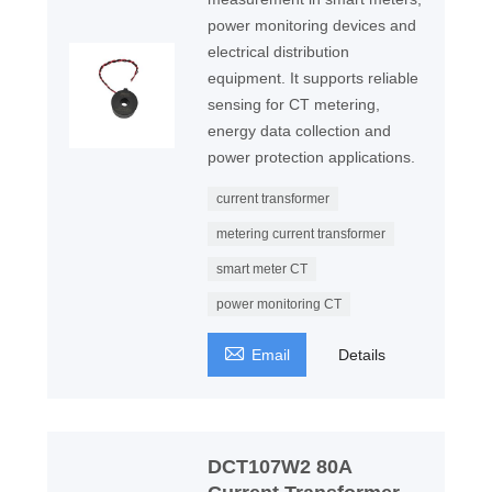
power monitoring devices and
electrical distribution
equipment. It supports reliable
sensing for CT metering,
energy data collection and
power protection applications.
current transformer
metering current transformer
smart meter CT
power monitoring CT

Email
Details
DCT107W2 80A