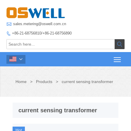

sales.metering@oswell.com.cn
+86-21-68756810/+86-21-68756890



Home
>
Products
>
current sensing transformer
current sensing transformer
Hot