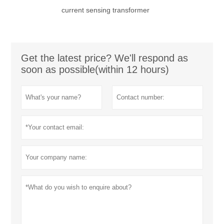
current sensing transformer
Get the latest price? We'll respond as
soon as possible(within 12 hours)