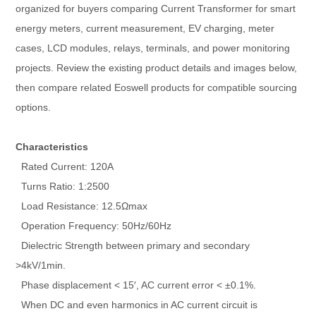
organized for buyers comparing Current Transformer for smart
energy meters, current measurement, EV charging, meter
cases, LCD modules, relays, terminals, and power monitoring
projects. Review the existing product details and images below,
then compare related Eoswell products for compatible sourcing
options.
Characteristics
Rated Current: 120A
Turns Ratio: 1:2500
Load Resistance: 12.5Ωmax
Operation Frequency: 50Hz/60Hz
Dielectric Strength between primary and secondary
>4kV/1min.
Phase displacement < 15′, AC current error < ±0.1%.
When DC and even harmonics in AC current circuit is