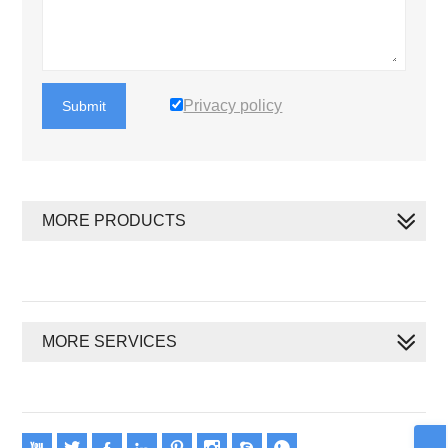
Privacy policy
Submit
MORE PRODUCTS
MORE SERVICES