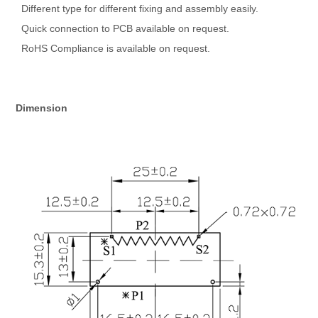
Different type for different fixing and assembly easily.
Quick connection to PCB available on request.
RoHS Compliance is available on request.
Dimension