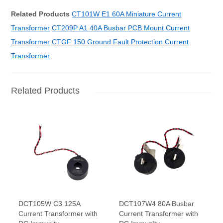
Related Products
CT101W E1 60A Miniature Current
Transformer
CT209P A1 40A Busbar PCB Mount Current
Transformer
CTGF 150 Ground Fault Protection Current
Transformer
Related Products
DCT105W C3 125A
DCT107W4 80A Busbar
Current Transformer with
Current Transformer with