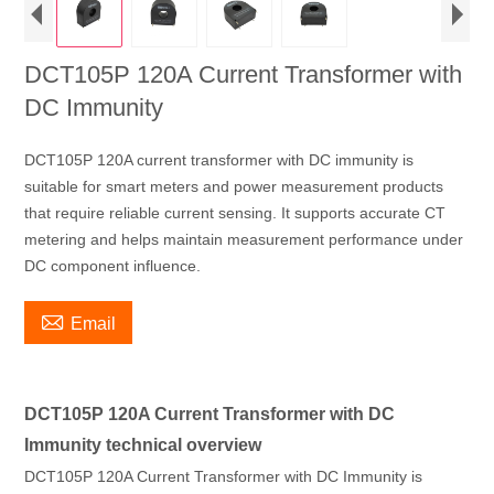
DCT105P 120A Current Transformer with
DC Immunity
DCT105P 120A current transformer with DC immunity is
suitable for smart meters and power measurement products
that require reliable current sensing. It supports accurate CT
metering and helps maintain measurement performance under
DC component influence.

Email
DCT105P 120A Current Transformer with DC
Immunity technical overview
DCT105P 120A Current Transformer with DC Immunity is