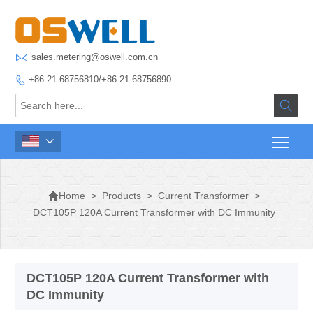

sales.metering@oswell.com.cn
+86-21-68756810/+86-21-68756890




>
Products
>
Current Transformer
>
Home
DCT105P 120A Current Transformer with DC Immunity
DCT105P 120A Current Transformer with
DC Immunity