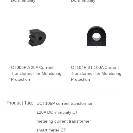
DC Immunity
DC Immunity
CT006P A 20A Current
CT104P B1 100A Current
Transformer for Monitoring
Transformer for Monitoring
Protection
Protection
Product Tag:
DCT105P current transformer
120A DC immunity CT
metering current transformer
smart meter CT