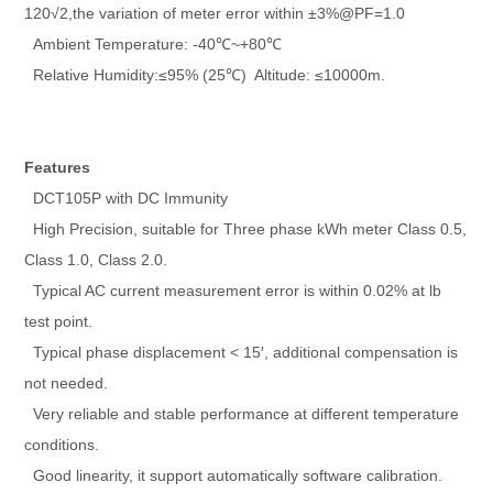
120√2,the variation of meter error within ±3%@PF=1.0
Ambient Temperature: -40℃~+80℃
Relative Humidity:≤95% (25℃) Altitude: ≤10000m.
Features
DCT105P with DC Immunity
High Precision, suitable for Three phase kWh meter Class 0.5,
Class 1.0, Class 2.0.
Typical AC current measurement error is within 0.02% at lb
test point.
Typical phase displacement < 15′, additional compensation is
not needed.
Very reliable and stable performance at different temperature
conditions.
Good linearity, it support automatically software calibration.