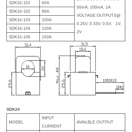
SDK16-101
60A
50mA, 100mA, 1A
SDK16-102
80A
VOLTAGE OUTPUTS@
SDK16-103
100A
0.25V, 0.33V, 0.5V, 1V,
SDK16-104
120A
2V
SDK16-105
150A
SDK24
INPUT
MODEL
AVAILBLE OUTPUT
CURRENT