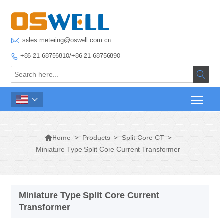

sales.metering@oswell.com.cn
+86-21-68756810/+86-21-68756890




>
Products
>
Split-Core CT
>
Home
Miniature Type Split Core Current Transformer
Miniature Type Split Core Current
Transformer