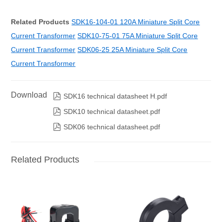
Related Products
SDK16-104-01 120A Miniature Split Core
Current Transformer
SDK10-75-01 75A Miniature Split Core
Current Transformer
SDK06-25 25A Miniature Split Core
Current Transformer
Download

SDK16 technical datasheet H.pdf

SDK10 technical datasheet.pdf

SDK06 technical datasheet.pdf
Related Products