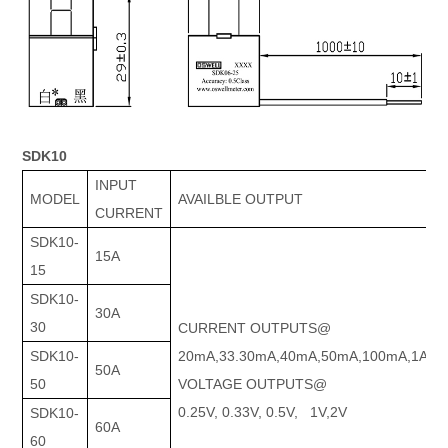
SDK10
INPUT
MODEL
AVAILBLE OUTPUT
CURRENT
SDK10-
15A
15
SDK10-
30A
30
CURRENT OUTPUTS@
SDK10-
20mA,33.30mA,40mA,50mA,100mA,1A
50A
50
VOLTAGE OUTPUTS@
0.25V, 0.33V, 0.5V, 1V,2V
SDK10-
60A
60