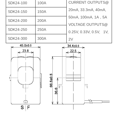
CURRENT OUTPUTS@
SDK24-100
100A
20mA, 33.3mA, 40mA,
SDK24-150
150A
50mA, 100mA, 1A，5A
SDK24-200
200A
VOLTAGE OUTPUTS@
SDK24-250
250A
0.25V, 0.33V, 0.5V, 1V,
SDK24-300
300A
2V