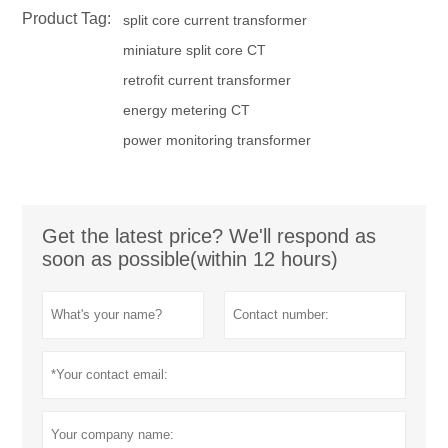
Product Tag:
split core current transformer
miniature split core CT
retrofit current transformer
energy metering CT
power monitoring transformer
Get the latest price? We'll respond as
soon as possible(within 12 hours)