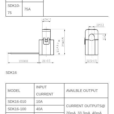
SDK10-
75A
75
SDK16
INPUT
MODEL
AVAILBLE OUTPUT
CURRENT
SDK16-010
10A
CURRENT OUTPUTS@
SDK16-100
40A
20mA, 33.3mA, 40mA,