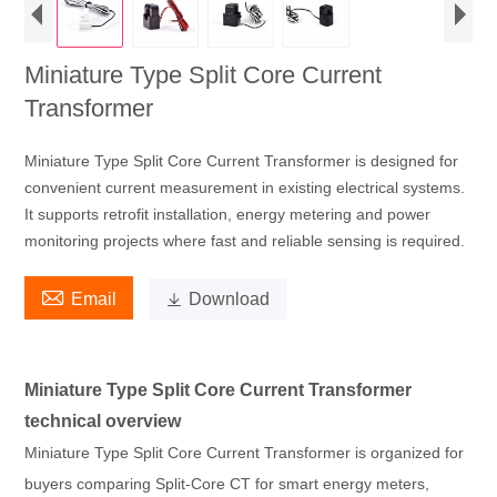
Miniature Type Split Core Current
Transformer
Miniature Type Split Core Current Transformer is designed for
convenient current measurement in existing electrical systems.
It supports retrofit installation, energy metering and power
monitoring projects where fast and reliable sensing is required.

Email

Download
Miniature Type Split Core Current Transformer
technical overview
Miniature Type Split Core Current Transformer is organized for
buyers comparing Split-Core CT for smart energy meters,