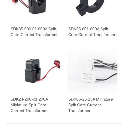
SDK35 600 01 600A Split
SDK55 601 600A Split
Core Current Transformer
Core Current Transformer
SDK24-200-01 200A
SDK06-25 25A Miniature
Miniature Split Core
Split Core Current
Current Transformer
Transformer