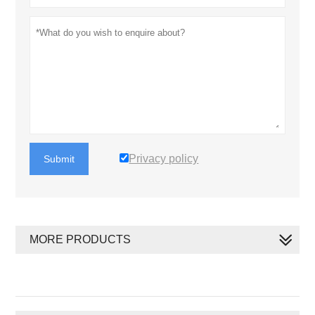
Privacy policy
Submit
MORE PRODUCTS