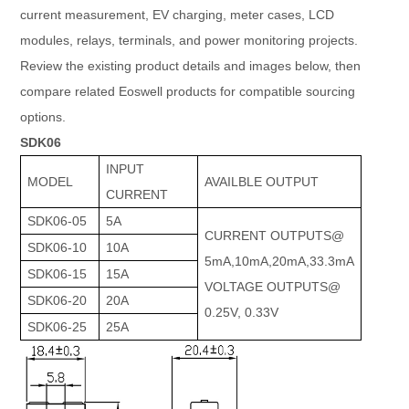
current measurement, EV charging, meter cases, LCD
modules, relays, terminals, and power monitoring projects.
Review the existing product details and images below, then
compare related Eoswell products for compatible sourcing
options.
SDK06
INPUT
MODEL
AVAILBLE OUTPUT
CURRENT
SDK06-05
5A
CURRENT OUTPUTS@
SDK06-10
10A
5mA,10mA,20mA,33.3mA
SDK06-15
15A
VOLTAGE OUTPUTS@
SDK06-20
20A
0.25V, 0.33V
SDK06-25
25A