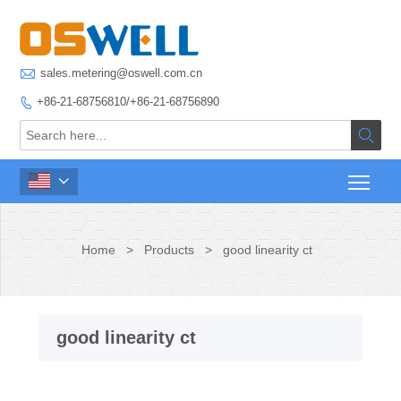

sales.metering@oswell.com.cn
+86-21-68756810/+86-21-68756890



Home
>
Products
>
good linearity ct
good linearity ct