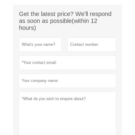
Get the latest price? We'll respond
as soon as possible(within 12
hours)