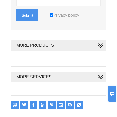
Privacy policy
Submit
MORE PRODUCTS
MORE SERVICES









Copyright 2020 © Oswell E-Group Limited